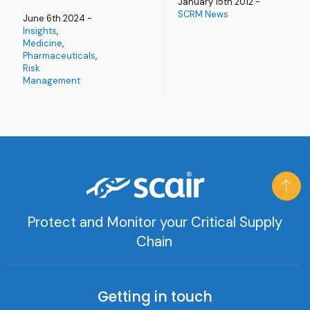
January 15th 2012 -
SCRM News
June 6th 2024 -
Insights
,
Medicine
,
Pharmaceuticals
,
Risk
Management
Protect and Monitor your Critical Supply
Chain
Getting in touch