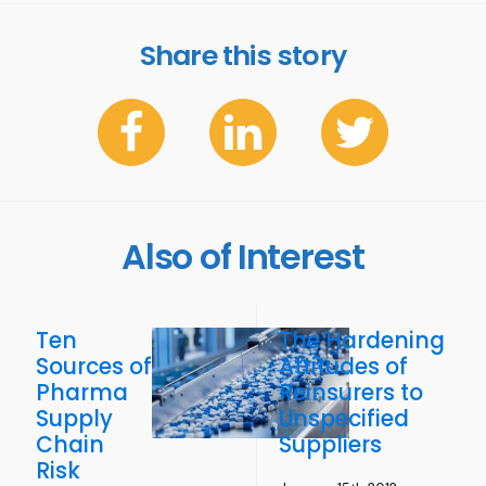
Share this story
Also of Interest
Ten
The Hardening
Sources of
Attitudes of
Pharma
Reinsurers to
Supply
Unspecified
Chain
Suppliers
Risk