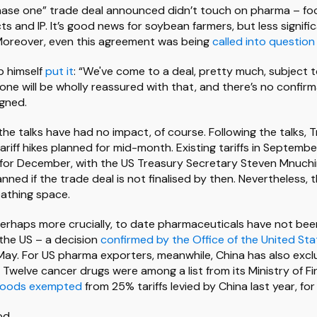
phase one” trade deal announced didn’t touch on pharma – fo
ts and IP. It’s good news for soybean farmers, but less signific
Moreover, even this agreement was being
called into question
p himself
put it
: “We've come to a deal, pretty much, subject t
yone will be wholly reassured with that, and there’s no confir
igned.
 the talks have had no impact, of course. Following the talks
riff hikes planned for mid-month. Existing tariffs in Septembe
for December, with the US Treasury Secretary Steven Mnuch
anned if the trade deal is not finalised by then. Nevertheless, 
athing space.
rhaps more crucially, to date pharmaceuticals have not been
 the US – a decision
confirmed by the Office of the United St
May. For US pharma exporters, meanwhile, China has also excl
n. Twelve cancer drugs were among a list from its Ministry of Fi
oods exempted
from 25% tariffs levied by China last year, for
od.