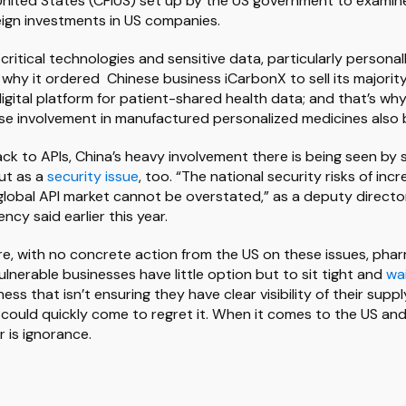
United States (CFIUS) set up by the US government to examin
reign investments in US companies.
ritical technologies and sensitive data, particularly personall
 why it ordered Chinese business iCarbonX to sell its majority
igital platform for patient-shared health data; and that’s wh
ese involvement in manufactured personalized medicines also 
ack to APIs, China’s heavy involvement there is being seen by 
ut as a
security issue
, too. “The national security risks of in
lobal API market cannot be overstated,” as a deputy directo
cy said earlier this year.
re, with no concrete action from the US on these issues, pha
ulnerable businesses have little option but to sit tight and
wa
ss that isn’t ensuring they have clear visibility of their sup
 could quickly come to regret it. When it comes to the US and 
r is ignorance.