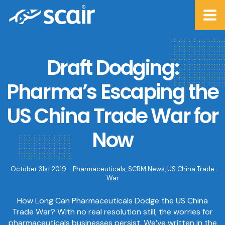
Draft Dodging:
Pharma’s Escaping the
US China Trade War for
Now
October 31st 2019 -
Pharmaceuticals
,
SCRM News
,
US China Trade
War
How Long Can Pharmaceuticals Dodge the US China
Trade War? With no real resolution still, the worries for
pharmaceuticals businesses persist. We’ve written in the