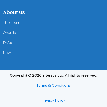
About Us
The Team
Awards
FAQs
News
Copyright © 2026 Intersys Ltd. All rights reserved.
Terms & Conditions
Privacy Policy