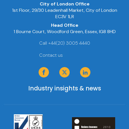
City of London Office
1st Floor, 29/30 Leadenhall Market, City of London
EC3V 1LR
Head Office
1 Bourne Court, Woodford Green, Essex, IG8 8HD
Call +44(20) 3005 4440
Contact us
Industry insights & news