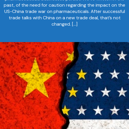
past, of the need for caution regarding the impact on the
US-China trade war on pharmaceuticals. After successful
trade talks with China on a new trade deal, that’s not
changed. […]