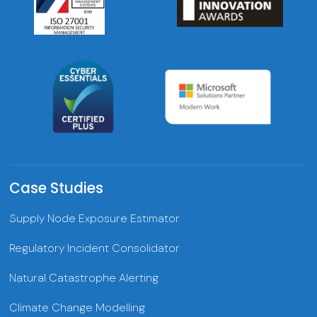
Case Studies
Supply Node Exposure Estimator
Regulatory Incident Consolidator
Natural Catastrophe Alerting
Climate Change Modelling