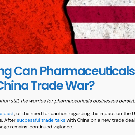
ng Can Pharmaceutical
China Trade War?
tion still, the worries for pharmaceuticals businesses persist.
he past
, of the need for caution regarding the impact on the
s. After
successful trade talks
with China on a new trade deal,
ge remains: continued vigilance.