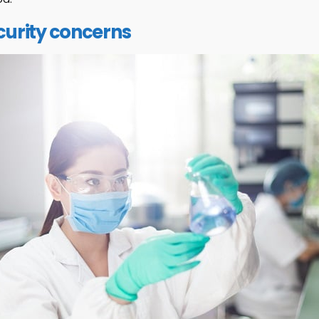
urity concerns