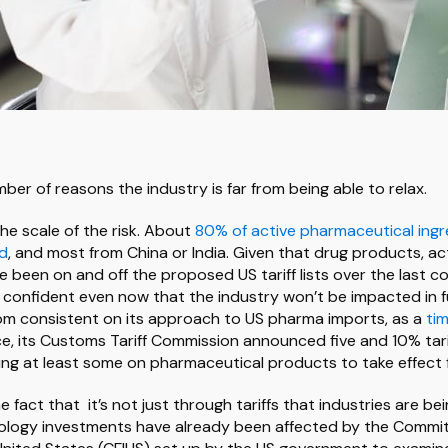
ber of reasons the industry is far from being able to relax.
 the scale of the risk. About
80% of active pharmaceutical ingr
ad
, and most from China or India. Given that drug products, ac
 been on and off the proposed US tariff lists over the last cou
y confident even now that the industry won’t be impacted in fu
rom consistent on its approach to US pharma imports, as a
tim
ce, its Customs Tariff Commission announced five and 10% tar
ing at least some on pharmaceutical products to take effect
he fact that it’s not just through tariffs that industries are be
nology investments have already been affected by the Commi