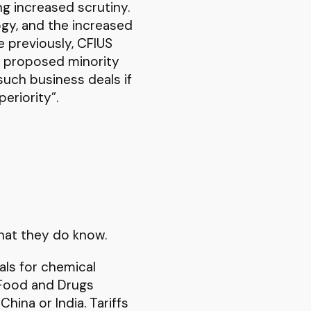
ng increased scrutiny.
gy, and the increased
e previously, CFIUS
e proposed minority
such business deals if
eriority”.
hat they do know.
als for chemical
 Food and Drugs
hina or India. Tariffs