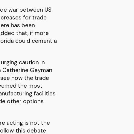
rade war between US
ncreases for trade
here has been
added that, if more
lorida could cement a
 urging caution in
wn Catherine Geyman
o see how the trade
 seemed the most
ufacturing facilities
ade other options
e acting is not the
follow this debate