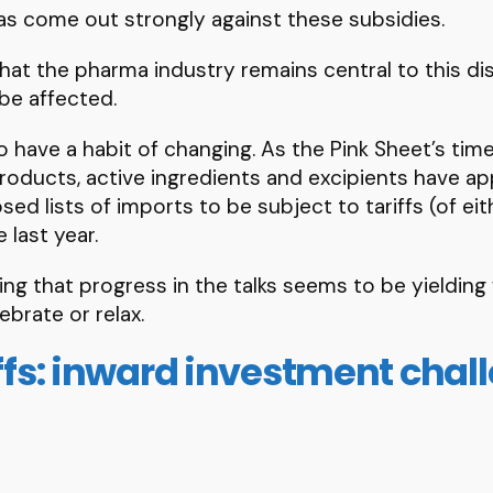
s come out strongly against these subsidies.
 that the pharma industry remains central to this di
 be affected.
 have a habit of changing. As the Pink Sheet’s timel
 products, active ingredients and excipients have a
d lists of imports to be subject to tariffs (of ei
 last year.
ging that progress in the talks seems to be yielding 
ebrate or relax.
iffs: inward investment chal