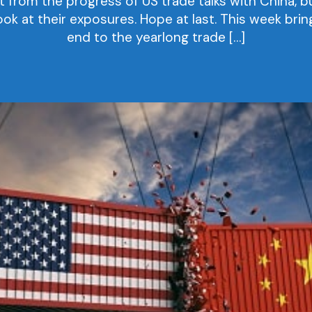
rom the progress of US trade talks with China, bu
ook at their exposures. Hope at last. This week bri
end to the yearlong trade […]