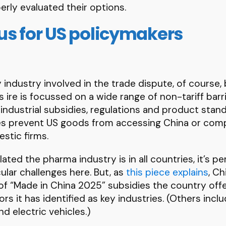
erly evaluated their options.
s for US policymakers
 industry involved in the trade dispute, of course, b
 ire is focussed on a wide range of non-tariff barr
 industrial subsidies, regulations and product sta
ues prevent US goods from accessing China or comp
estic firms.
ated the pharma industry is in all countries, it’s p
ular challenges here. But, as
this piece explains
, C
of “Made in China 2025” subsidies the country offe
s it has identified as key industries. (Others inc
d electric vehicles.)