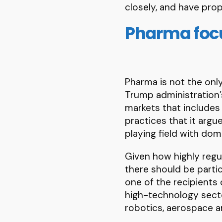
closely, and have prop
Pharma focu
Pharma is not the only
Trump administration’s
markets that includes
practices that it arg
playing field with dom
Given how highly regul
there should be partic
one of the recipients 
high-technology sector
robotics, aerospace an