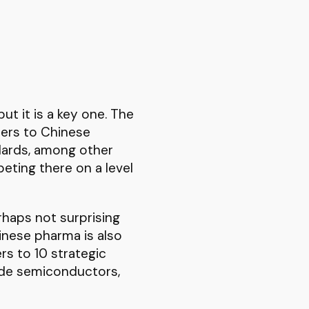
ut it is a key one. The
iers to Chinese
ndards, among other
eting there on a level
erhaps not surprising
hinese pharma is also
rs to 10 strategic
lude semiconductors,