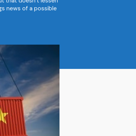
t that doesn’t lessen
ngs news of a possible