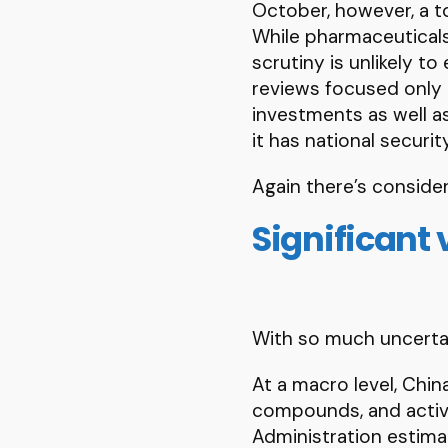
October, however, a to
While pharmaceuticals
scrutiny is unlikely t
reviews focused only 
investments as well a
it has national securi
Again there’s consider
Significant 
With so much uncertai
At a macro level, Chin
compounds, and active
Administration estimat