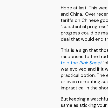
Hope at last. This we
and China. Over rece
tariffs on Chinese go
“substantial progress”
progress could be mad
deal that would end t
This is a sign that th
responses to the tra
told the
Pink Sheet
“ph
war evolved and if it
practical option. The
or even re-routing su
impractical in the sho
But keeping a watchfu
same as sticking your 