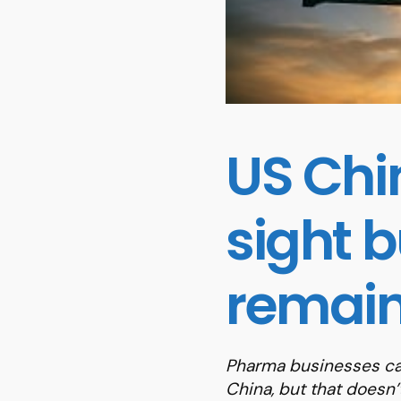
US Chi
sight 
remain
Pharma businesses ca
China, but that doesn’