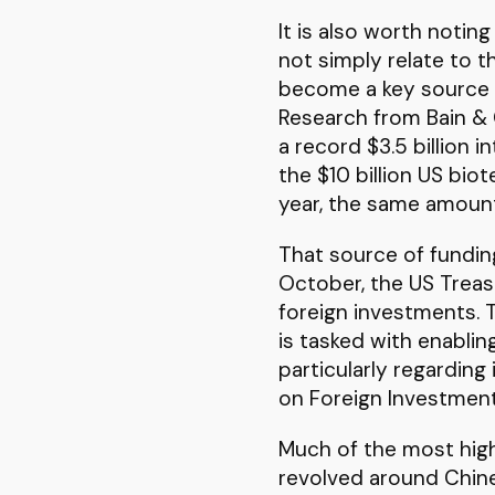
It is also worth notin
not simply relate to th
become a key source o
Research from Bain & 
a record $3.5 billion 
the $10 billion US bio
year, the same amount
That source of fundin
October, the US Treas
foreign investments. 
is tasked with enablin
particularly regarding
on Foreign Investment 
Much of the most high 
revolved around Chines