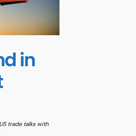
d in
t
S trade talks with
.