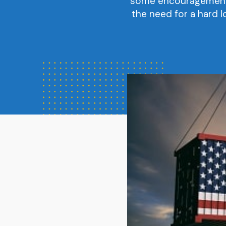
some encouragement f
the need for a hard l