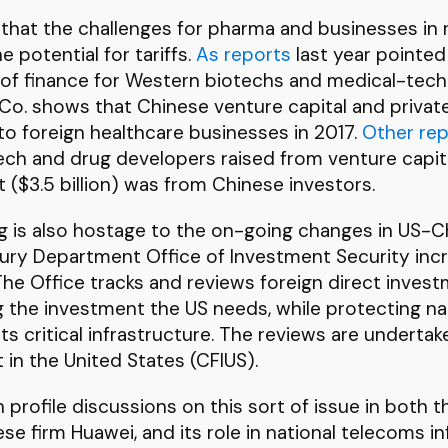
g that the challenges for pharma and businesses in
e potential for tariffs.
As reports
last year pointed
f finance for Western biotechs and medical-techn
Co. shows that Chinese venture capital and privat
into foreign healthcare businesses in 2017.
Other rep
tech and drug developers raised from venture capita
 ($3.5 billion) was from Chinese investors.
g is also hostage to the on-going changes in US-Chi
ury Department Office of Investment Security incr
The Office tracks and reviews foreign direct inves
g the investment the US needs, while protecting nat
 its critical infrastructure. The reviews are under
in the United States (CFIUS).
profile discussions on this sort of issue in both 
e firm Huawei, and its role in national telecoms inf