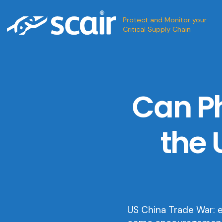
Protect and Monitor your
Critical Supply Chain
Can Ph
the 
US China Trade War: 