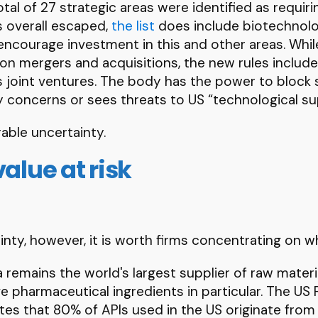
tal of 27 strategic areas were identified as requiri
 overall escaped,
the list
does include biotechnolo
o encourage investment in this and other areas. Whil
on mergers and acquisitions, the new rules includ
s joint ventures. The body has the power to block 
ty concerns or sees threats to US “technological sup
able uncertainty.
value at risk
nty, however, it is worth firms concentrating on w
a remains the world's largest supplier of raw materi
 pharmaceutical ingredients in particular. The US
es that 80% of APIs used in the US originate from C