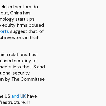
 related sectors do
 out, China has
ology start ups.
e equity firms poured
orts
suggest that, of
l investors in that
na relations. Last
eased scrutiny of
tments into the US and
ional security,
taken by The Committee
the US
and UK
have
rastructure. In