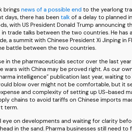
ek brings
news of a possible end
to the yearlong t
nt days, there has been
talk
of a delay to planned i
ods, with US President Donald Trump announcing t
 in trade talks between the two countries. He has 
e, a summit with Chinese President Xi Jinping in F
he battle between the two countries.
ose in the pharmaceuticals sector over the last year
de wars with China may be proved right. As our o
arma intelligence” publication last year, waiting t
 would blow over might not be comfortable, but it
 expense and complexity of setting up US-based man
pply chains to avoid tariffs on Chinese imports m
rt term.
l eye on developments and waiting for clarity befor
head in the sand. Pharma businesses still need to 