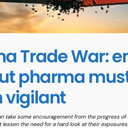
na Trade War: en
but pharma mus
 vigilant
n take some encouragement from the progress of U
t lessen the need for a hard look at their exposures