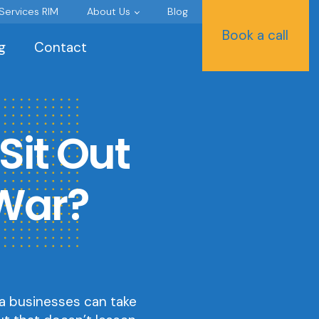
 Services RIM
About Us
Blog
Book a call
g
Contact
Sit Out
 War?
a businesses can take