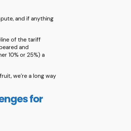
spute, and if anything
ine of the tariff
ppeared and
ther 10% or 25%) a
fruit, we’re a long way
lenges for