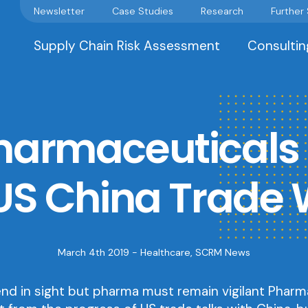
Newsletter
Case Studies
Research
Further
Supply Chain Risk Assessment
Consultin
armaceuticals 
US China Trade
March 4th 2019 -
Healthcare
,
SCRM News
end in sight but pharma must remain vigilant Pharm