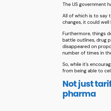
The US government ha
All of which is to say
changes, it could well
Furthermore, things do
battle outlines, drug
disappeared on propose
number of times in the
So, while it’s encoura
from being able to cel
Not just tar
pharma