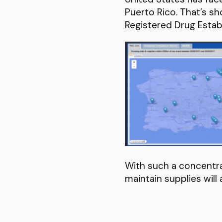
Puerto Rico. That’s s
Registered Drug Estab
With such a concentrat
maintain supplies will