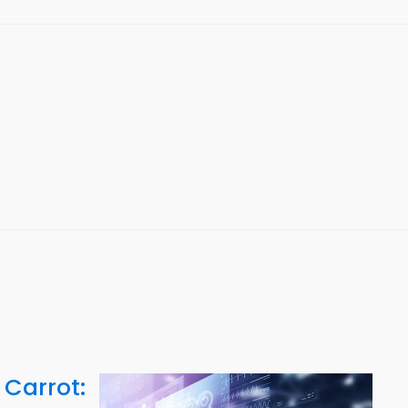
 Carrot: