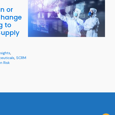
n or
Change
g to
upply
nsights
,
euticals
,
SCRM
n Risk