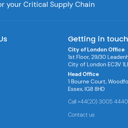
r your Critical Supply Chain
Us
Getting in touc
City of London Office
1st Floor, 29/30 Leadenh
City of London EC3V 1L
Head Office
1 Bourne Court, Woodfo
Essex, IG8 8HD
Call +44(20) 3005 444
Contact us