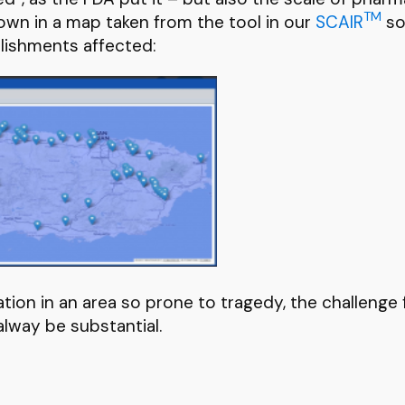
TM
hown in a map taken from the tool in our
SCAIR
so
lishments affected:
ion in an area so prone to tragedy, the challenge 
 alway be substantial.