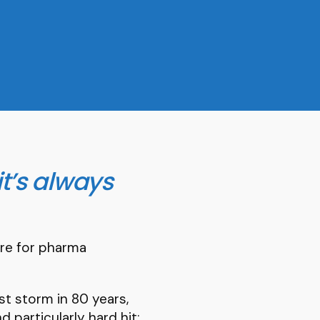
it’s always
tre for pharma
st storm in 80 years,
d particularly hard hit: