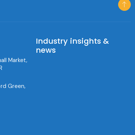
h
Industry insights &
news
all Market,
R
rd Green,
0