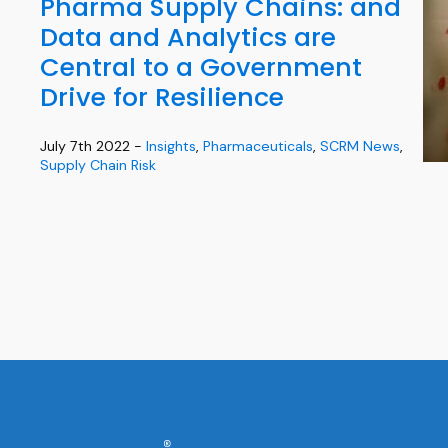
Pharma Supply Chains: and
Data and Analytics are
Central to a Government
Drive for Resilience
July 7th 2022 -
Insights
,
Pharmaceuticals
,
SCRM News
,
Supply Chain Risk