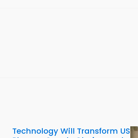
Technology Will Transform US