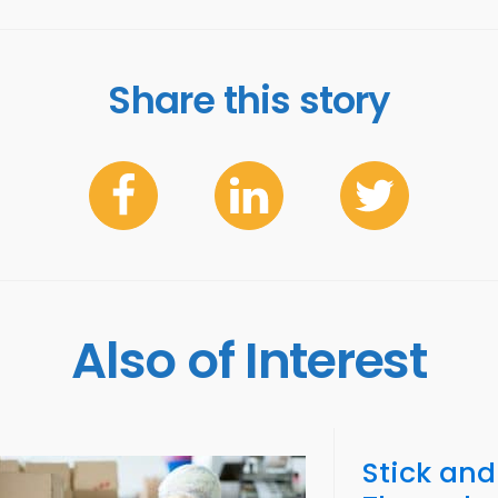
Share this story
Also of Interest
Stick and