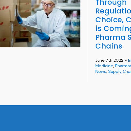
Through
Regulatio
Choice, 
is Comin
Pharma S
Chains
June 7th 2022 -
I
Medicine
,
Pharmac
News
,
Supply Chai