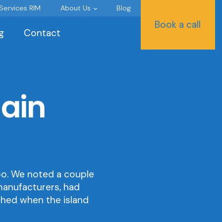
 Services RIM
About Us
Blog
Book a call
g
Contact
gain
soo. We noted a couple
manufacturers, had
shed when the island