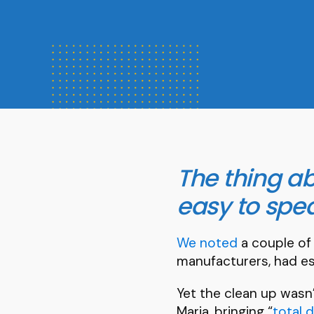
The thing ab
easy to spea
We noted
a couple of
manufacturers, had es
Yet the clean up wasn’
Maria, bringing “
total 