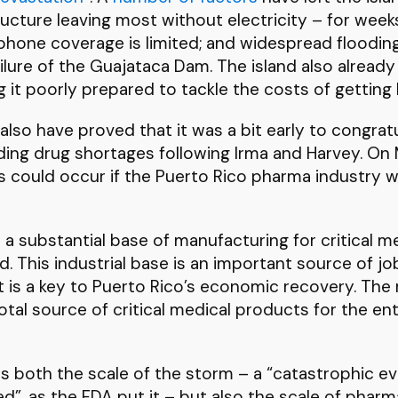
tructure leaving most without electricity – for we
 phone coverage is limited; and widespread floodin
lure of the Guajataca Dam. The island also already
ing it poorly prepared to tackle the costs of getting 
also have proved that it was a bit early to congrat
ing drug shortages following Irma and Harvey. On
 could occur if the Puerto Rico pharma industry w
 a substantial base of manufacturing for critical m
d. This industrial base is an important source of 
d. It is a key to Puerto Rico’s economic recovery. Th
ivotal source of critical medical products for the ent
is both the scale of the storm – a “catastrophic e
d”, as the FDA put it – but also the scale of phar