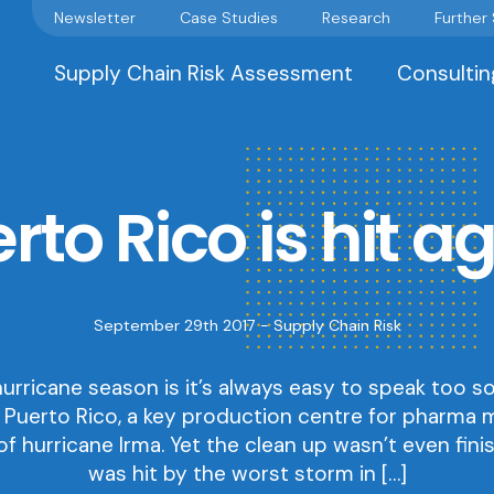
Newsletter
Case Studies
Research
Further
Supply Chain Risk Assessment
Consultin
rto Rico is hit a
September 29th 2017 -
Supply Chain Risk
urricane season is it’s always easy to speak too 
 Puerto Rico, a key production centre for pharma 
f hurricane Irma. Yet the clean up wasn’t even fini
was hit by the worst storm in […]