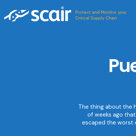
Protect and Monitor your
Critical Supply Chain
Pue
The thing about the h
of weeks ago that
escaped the worst o