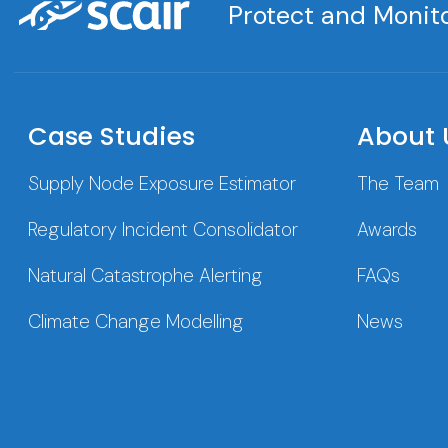
Protect and Monito
Case Studies
About 
Supply Node Exposure Estimator
The Team
Regulatory Incident Consolidator
Awards
Natural Catastrophe Alerting
FAQs
Climate Change Modelling
News