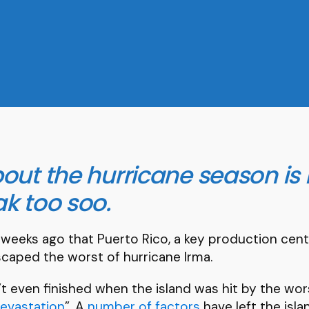
out the hurricane season is 
k too soo.
 weeks ago that Puerto Rico, a key production cen
caped the worst of hurricane Irma.
t even finished when the island was hit by the wor
devastation
”. A
number of factors
have left the islan