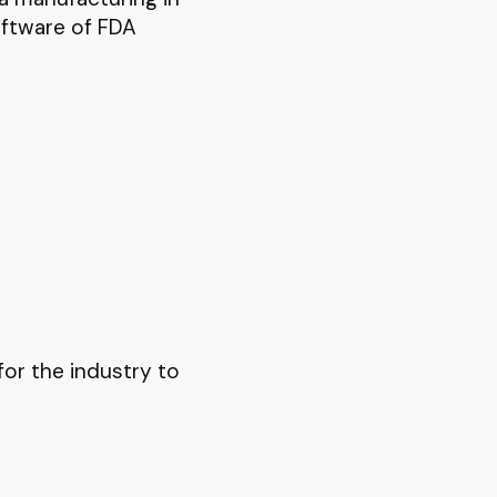
ftware of FDA
for the industry to