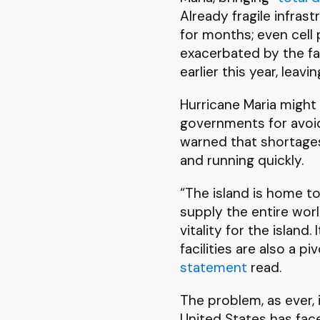
Already fragile infras
for months; even cell
exacerbated by the fai
earlier this year, leav
Hurricane Maria might 
governments for avoid
warned that shortages
and running quickly.
“The island is home to
supply the entire worl
vitality for the islan
facilities are also a p
statement
read.
The problem, as ever, 
United States has face