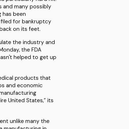
eks and many possibly
g has been
 filed for bankruptcy
back on its feet.
ulate the industry and
 Monday, the FDA
asn't helped to get up
edical products that
jobs and economic
e manufacturing
ire United States,” its
vent unlike many the
ma manufacturing in