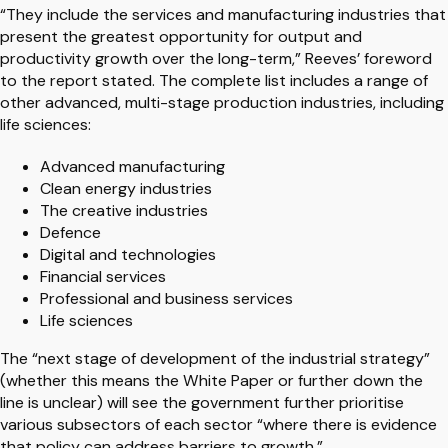
“They include the services and manufacturing industries that
present the greatest opportunity for output and
productivity growth over the long-term,” Reeves’ foreword
to the report stated. The complete list includes a range of
other advanced, multi-stage production industries, including
life sciences:
Advanced manufacturing
Clean energy industries
The creative industries
Defence
Digital and technologies
Financial services
Professional and business services
Life sciences
The “next stage of development of the industrial strategy”
(whether this means the White Paper or further down the
line is unclear) will see the government further prioritise
various subsectors of each sector “where there is evidence
that policy can address barriers to growth.”