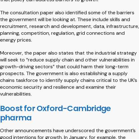
The consultation paper also identified some of the barriers
the government will be looking at. These include skills and
recruitment, research and development, data, infrastructure,
planning, competition, regulation, grid connections and
energy prices.
Moreover, the paper also states that the industrial strategy
will seek to “reduce supply chain and other vulnerabilities in
growth-driving sectors” that could harm their long-term
prospects. The government is also establishing a supply
chains taskforce to identify supply chains critical to the UK’s
economic security and resilience and examine their
vulnerabilities.
Boost for Oxford-Cambridge
pharma
Other announcements have underscored the government’s
good intentions for growth. In January, for example, the