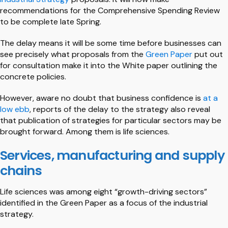
recommendations for the Comprehensive Spending Review
to be complete late Spring.
The delay means it will be some time before businesses can
see precisely what proposals from the
Green Paper
put out
for consultation make it into the White paper outlining the
concrete policies.
However, aware no doubt that business confidence is
at a
low ebb
, reports of the delay to the strategy also reveal
that publication of strategies for particular sectors may be
brought forward. Among them is life sciences.
Services, manufacturing and supply
chains
Life sciences was among eight “growth-driving sectors”
identified in the Green Paper as a focus of the industrial
strategy.