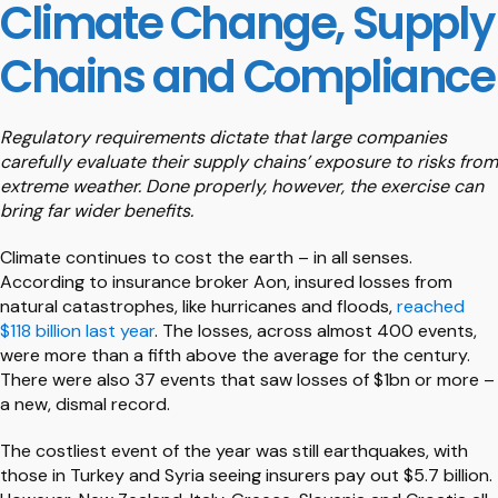
Climate Change, Supply
Chains and Compliance
Regulatory requirements dictate that large companies
carefully evaluate their supply chains’ exposure to risks from
extreme weather. Done properly, however, the exercise can
bring far wider benefits.
Climate continues to cost the earth – in all senses.
According to insurance broker Aon, insured losses from
natural catastrophes, like hurricanes and floods,
reached
$118 billion last year
. The losses, across almost 400 events,
were more than a fifth above the average for the century.
There were also 37 events that saw losses of $1bn or more –
a new, dismal record.
The costliest event of the year was still earthquakes, with
those in Turkey and Syria seeing insurers pay out $5.7 billion.