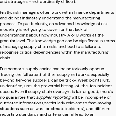
and strategies – extraordinarily difficult.
Firstly, risk managers often work within finance departments
and do not intimately understand the manufacturing
process. To put it bluntly, an advanced knowledge of risk
modelling is not going to cover for that lack of
understanding about how Industry A or B works at the
granular level. This knowledge gap can be significant in terms
of managing supply chain risks and lead to a failure to
recognise critical dependencies within the manufacturing
chain.
Furthermore, supply chains can be notoriously opaque.
Tracing the full extent of their supply networks, especially
beyond tier-one suppliers, can be tricky. Weak points lurk,
unidentified, until the proverbial hitting-of-the-fan incident
occurs. Even if supply chain oversight is fair or good, there’s
no guarantee that
supplier reporting
will be. Incomplete or
outdated information (particularly relevant to fast-moving
situations such as wars or climate incidents), and different
reporting standards and criteria can all lead to an