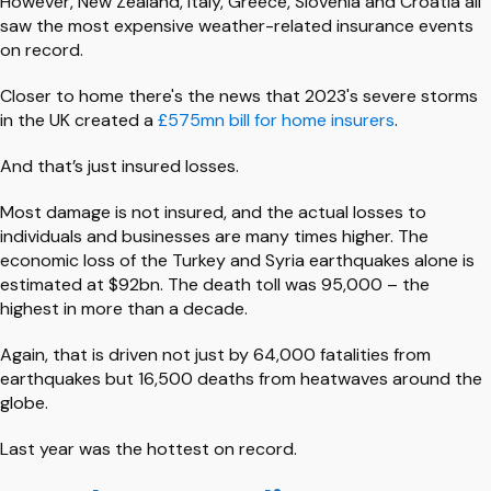
However, New Zealand, Italy, Greece, Slovenia and Croatia all
saw the most expensive weather-related insurance events
on record.
Closer to home there's the news that 2023's severe storms
in the UK created a
£575mn bill for home insurers
.
And that’s just insured losses.
Most damage is not insured, and the actual losses to
individuals and businesses are many times higher. The
economic loss of the Turkey and Syria earthquakes alone is
estimated at $92bn. The death toll was 95,000 – the
highest in more than a decade.
Again, that is driven not just by 64,000 fatalities from
earthquakes but 16,500 deaths from heatwaves around the
globe.
Last year was the hottest on record.