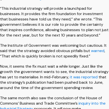
“This industrial strategy will provide a launchpad for
businesses. It provides the firm foundation for investment
that businesses have told us they need,” she wrote. “This
government believes it is our role to provide the certainty
that inspires confidence, allowing businesses to plan not just
for the next year, but for the next 10 years and beyond.”
The Institute of Government was welcoming but cautious. It
said that the strategy avoided obvious pitfalls but
warned
,
“That which is quickly broken is not speedily fixed.”
Now, it seems the fix must wait a while longer. Just like the
growth the government wants to see, the industrial strategy
has yet to materialise. In mid-February,
it was reported
that
the strategy’s publication had been pushed back to June,
around the time of the government spending review.
The same month also saw the conclusion of the House of
Commons’ Business and Trade Committee’s
inquiry into the
Industrial Strategy
proposals. It will now make