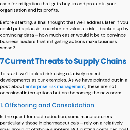
case for mitigation that gets buy-in and protects your
organisation and its profits.
Before starting, a final thought that we’ll address later. If you
could put a plausible number on value at risk – backed up by
convincing data – how much easier would it be to convince
business leaders that mitigating actions make business
sense?
7 Current Threats to Supply Chains
To start, we’ll look at risk using relatively recent
developments as our examples. As we have pointed out in a
post about
enterprise risk management
, these are not
occasional interruptions but are becoming the new norm.
1. Offshoring and Consolidation
In the quest for cost reduction, some manufacturers –
particularly those in pharmaceuticals – rely on a relatively
small group of offshore suppliers. But cutting costs can cost