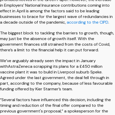
in Employers’ National Insurance contributions coming into
effect in April is among the factors said to be leading
businesses to brace for the largest wave of redundancies in
a decade outside of the pandemic,
according to the CIPD
.
The biggest block to tackling the barriers to growth, though,
may just be the absence of growth itself. With the
government finances still strained from the costs of Covid,
there’s a limit to the financial help it can put forward.
We’ve arguably already seen the impact in January
withAstraZeneca scrapping its plans for a £450 million
vaccine plant it was to build in Liverpool suburb Speke.
Agreed under the last government, the deal fell through in
part, according to the company, because of less favourable
funding offered by Kier Starmer’s team.
“Several factors have influenced this decision, including the
timing and reduction of the final offer compared to the
previous government's proposal,” a spokesperson for the