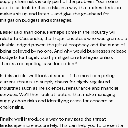
supply chain risks is only part of the problem. Your role is
also to articulate these risks in a way that makes decision-
makers sit up and listen – and give the go-ahead for
mitigation budgets and strategies.
Easier said than done. Perhaps some in the industry will
relate to Cassandra, the Trojan priestess who was granted a
double-edged power: the gift of prophecy and the curse of
being believed by no one. And why would businesses release
budgets for hugely costly mitigation strategies unless
there’s a compelling case for action?
In this article, we’ll look at some of the most compelling
current threats to supply chains for highly regulated
industries such as life sciences, reinsurance and financial
services. We’ll then look at factors that make managing
supply chain risks and identifying areas for concern so
challenging.
Finally, we’ll introduce a way to navigate the threat
landscape more accurately. This can help you to present a