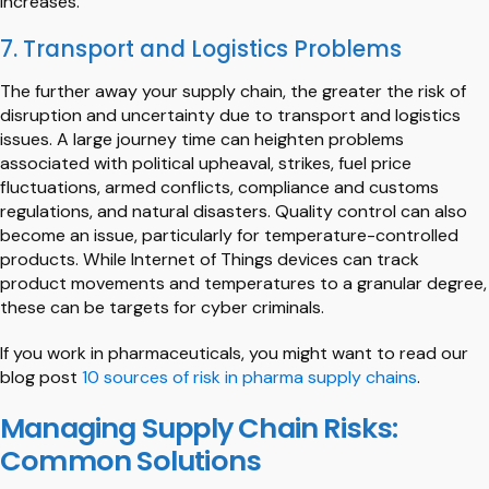
increases.
7. Transport and Logistics Problems
The further away your supply chain, the greater the risk of
disruption and uncertainty due to transport and logistics
issues. A large journey time can heighten problems
associated with political upheaval, strikes, fuel price
fluctuations, armed conflicts, compliance and customs
regulations, and natural disasters. Quality control can also
become an issue, particularly for temperature-controlled
products. While Internet of Things devices can track
product movements and temperatures to a granular degree,
these can be targets for cyber criminals.
If you work in pharmaceuticals, you might want to read our
blog post
10 sources of risk in pharma supply chains
.
Managing Supply Chain Risks:
Common Solutions