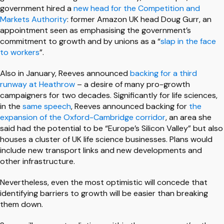
government hired a
new head for the Competition and
Markets Authority
: former Amazon UK head Doug Gurr, an
appointment seen as emphasising the government’s
commitment to growth and by unions as a “
slap in the face
to workers
”.
Also in January, Reeves announced
backing for a third
runway at Heathrow
– a desire of many pro-growth
campaigners for two decades. Significantly for life sciences,
in the
same speech
, Reeves announced backing for
the
expansion of the Oxford-Cambridge corridor
, an area she
said had the potential to be “Europe’s Silicon Valley” but also
houses a cluster of UK life science businesses. Plans would
include new transport links and new developments and
other infrastructure.
Nevertheless, even the most optimistic will concede that
identifying barriers to growth will be easier than breaking
them down.