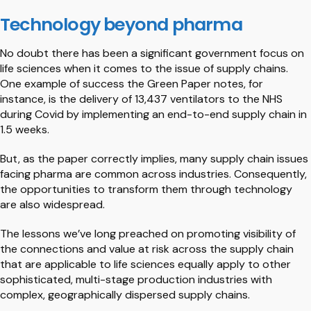
Technology beyond pharma
No doubt there has been a significant government focus on
life sciences when it comes to the issue of supply chains.
One example of success the Green Paper notes, for
instance, is the delivery of 13,437 ventilators to the NHS
during Covid by implementing an end-to-end supply chain in
1.5 weeks.
But, as the paper correctly implies, many supply chain issues
facing pharma are common across industries. Consequently,
the opportunities to transform them through technology
are also widespread.
The lessons we’ve long preached on promoting visibility of
the connections and value at risk across the supply chain
that are applicable to life sciences equally apply to other
sophisticated, multi-stage production industries with
complex, geographically dispersed supply chains.