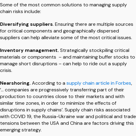
Some of the most common solutions to managing supply
chain risks include:
Diversifying suppliers
. Ensuring there are multiple sources
for critical components and geographically dispersed
suppliers can help alleviate some of the most critical issues.
Inventory management.
Strategically stockpiling critical
materials or components – and maintaining buffer stocks to
manage short disruptions – can help to ride out a supply
crisis.
Nearshoring.
According to a
supply chain article in Forbes
,
‘… companies are progressively transferring part of their
production to countries close to their markets and with
similar time zones, in order to minimize the effects of
disruptions in supply chains’. Supply chain risks associated
with COVID 19, the Russia-Ukraine war and political and trade
tensions between the USA and China are factors driving this
emerging strategy.