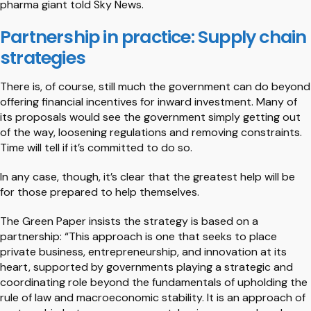
pharma giant told Sky News.
Partnership in practice: Supply chain
strategies
There is, of course, still much the government can do beyond
offering financial incentives for inward investment. Many of
its proposals would see the government simply getting out
of the way, loosening regulations and removing constraints.
Time will tell if it’s committed to do so.
In any case, though, it’s clear that the greatest help will be
for those prepared to help themselves.
The Green Paper insists the strategy is based on a
partnership: “This approach is one that seeks to place
private business, entrepreneurship, and innovation at its
heart, supported by governments playing a strategic and
coordinating role beyond the fundamentals of upholding the
rule of law and macroeconomic stability. It is an approach of