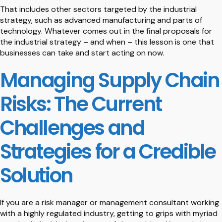
That includes other sectors targeted by the industrial
strategy, such as advanced manufacturing and parts of
technology. Whatever comes out in the final proposals for
the industrial strategy – and when – this lesson is one that
businesses can take and start acting on now.
Managing Supply Chain
Risks: The Current
Challenges and
Strategies for a Credible
Solution
If you are a risk manager or management consultant working
with a highly regulated industry, getting to grips with myriad