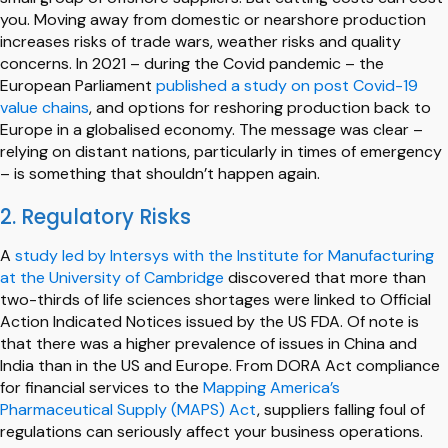
you. Moving away from domestic or nearshore production
increases risks of trade wars, weather risks and quality
concerns. In 2021 – during the Covid pandemic – the
European Parliament
published a study on post Covid-19
value chains
, and options for reshoring production back to
Europe in a globalised economy. The message was clear –
relying on distant nations, particularly in times of emergency
– is something that shouldn’t happen again.
2. Regulatory Risks
A
study led by Intersys with the Institute for Manufacturing
at the University of Cambridge
discovered that more than
two-thirds of life sciences shortages were linked to Official
Action Indicated Notices issued by the US FDA. Of note is
that there was a higher prevalence of issues in China and
India than in the US and Europe. From DORA Act compliance
for financial services to the
Mapping America’s
Pharmaceutical Supply (MAPS) Act
, suppliers falling foul of
regulations can seriously affect your business operations.