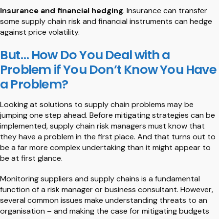
Insurance and financial hedging
. Insurance can transfer
some supply chain risk and financial instruments can hedge
against price volatility.
But… How Do You Deal with a
Problem if You Don’t Know You Have
a Problem?
Looking at solutions to supply chain problems may be
jumping one step ahead. Before mitigating strategies can be
implemented, supply chain risk managers must know that
they have a problem in the first place. And that turns out to
be a far more complex undertaking than it might appear to
be at first glance.
Monitoring suppliers and supply chains is a fundamental
function of a risk manager or business consultant. However,
several common issues make understanding threats to an
organisation – and making the case for mitigating budgets