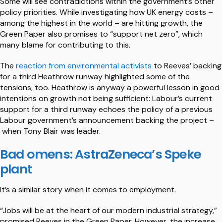
Some will see contradictions within the government’s other
policy priorities. While investigating how UK energy costs –
among the highest in the world – are hitting growth, the
Green Paper also promises to “support net zero”, which
many blame for contributing to this.
The
reaction from environmental activists
to Reeves’ backing
for a third Heathrow runway highlighted some of the
tensions, too. Heathrow is anyway a powerful lesson in good
intentions on growth not being sufficient: Labour’s current
support for a third runway echoes the policy of a previous
Labour government’s announcement backing the project –
when Tony Blair was leader.
Bad omens: AstraZeneca’s Speke
plant
It’s a similar story when it comes to employment.
“Jobs will be at the heart of our modern industrial strategy,”
promised Reeves in the Green Paper. However, the increase