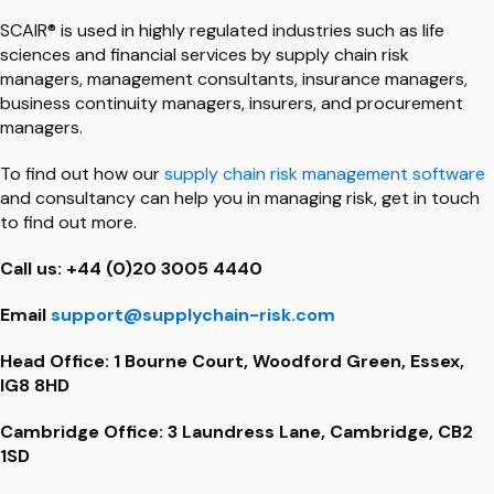
SCAIR® is used in highly regulated industries such as life
sciences and financial services by supply chain risk
managers, management consultants, insurance managers,
business continuity managers, insurers, and procurement
managers.
To find out how our
supply chain risk management software
and consultancy can help you in managing risk, get in touch
to find out more.
Call us: +44 (0)20 3005 4440
Email
support@supplychain-risk.com
Head Office: 1 Bourne Court, Woodford Green, Essex,
IG8 8HD
Cambridge Office: 3 Laundress Lane, Cambridge, CB2
1SD