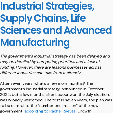
Industrial Strategies,
Supply Chains, Life
Sciences and Advanced
Manufacturing
The government’s industrial strategy has been delayed and
may be derailed by competing priorities and a lack of
funding. However, there are lessons businesses across
different industries can take from it already.
After seven years, what’s a few more months? The
government’s industrial strategy, announced in October
2024, but a few months after Labour won the July election,
was broadly welcomed. The first in seven years, the plan was
to be central to the “number one mission” of the new
government,
according to Rachel Reeves
: Growth.