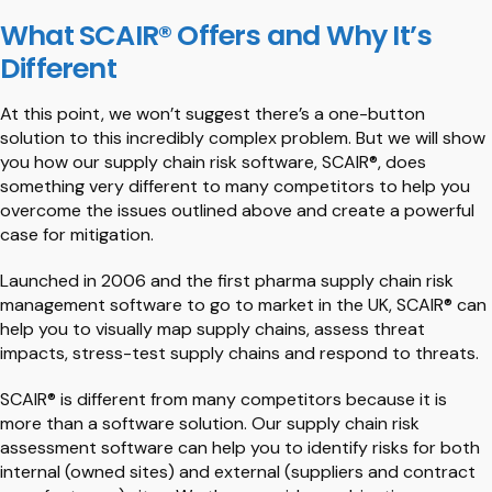
What SCAIR® Offers and Why It’s
Different
At this point, we won’t suggest there’s a one-button
solution to this incredibly complex problem. But we will show
you how our supply chain risk software, SCAIR®, does
something very different to many competitors to help you
overcome the issues outlined above and create a powerful
case for mitigation.
Launched in 2006 and the first pharma supply chain risk
management software to go to market in the UK, SCAIR® can
help you to visually map supply chains, assess threat
impacts, stress-test supply chains and respond to threats.
SCAIR® is different from many competitors because it is
more than a software solution. Our supply chain risk
assessment software can help you to identify risks for both
internal (owned sites) and external (suppliers and contract