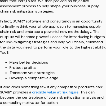
manufacturers) sites. We then provide an objective
assessment process to help shape your business’ supply
chain risk mitigation strategies.
In fact, SCAIR® software and consultancy is an opportunity
to finally rethink your whole approach to managing supply
chain risk and embrace a powerful new methodology. The
outputs will become powerful cases for introducing budgets
for risk-mitigating strategies and help you, finally, command
the data you need to perform your role to the highest ability.
You’ll:
Make better decisions
Protect profits
Transform your strategies
Develop a competitive edge
It also does something few if any competitor products can:
SCAIR® provides a
credible value at risk figure
. This can
become the centrepiece of your risk mitigation analysis and
a compelling motivator for action.