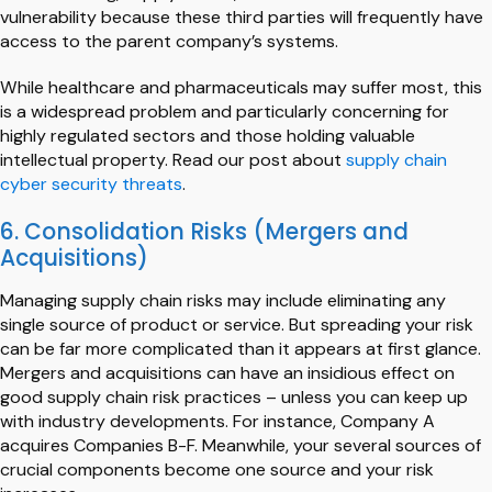
vulnerability because these third parties will frequently have
access to the parent company’s systems.
While healthcare and pharmaceuticals may suffer most, this
is a widespread problem and particularly concerning for
highly regulated sectors and those holding valuable
intellectual property. Read our post about
supply chain
cyber security threats
.
6. Consolidation Risks (Mergers and
Acquisitions)
Managing supply chain risks may include eliminating any
single source of product or service. But spreading your risk
can be far more complicated than it appears at first glance.
Mergers and acquisitions can have an insidious effect on
good supply chain risk practices – unless you can keep up
with industry developments. For instance, Company A
acquires Companies B-F. Meanwhile, your several sources of
crucial components become one source and your risk