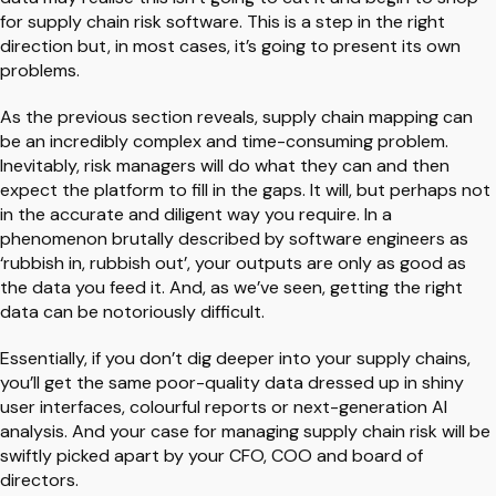
for supply chain risk software. This is a step in the right
direction but, in most cases, it’s going to present its own
problems.
As the previous section reveals, supply chain mapping can
be an incredibly complex and time-consuming problem.
Inevitably, risk managers will do what they can and then
expect the platform to fill in the gaps. It will, but perhaps not
in the accurate and diligent way you require. In a
phenomenon brutally described by software engineers as
‘rubbish in, rubbish out’, your outputs are only as good as
the data you feed it. And, as we’ve seen, getting the right
data can be notoriously difficult.
Essentially, if you don’t dig deeper into your supply chains,
you’ll get the same poor-quality data dressed up in shiny
user interfaces, colourful reports or next-generation AI
analysis. And your case for managing supply chain risk will be
swiftly picked apart by your CFO, COO and board of
directors.