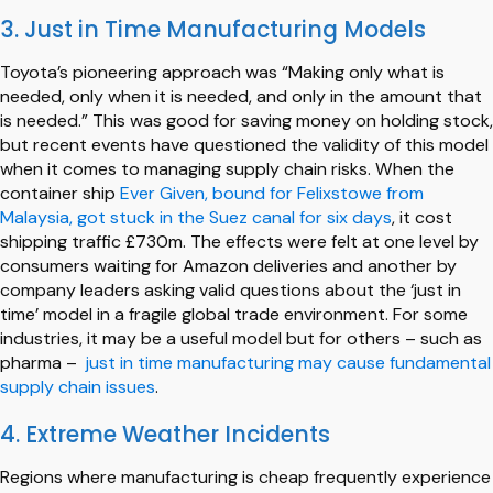
3. Just in Time Manufacturing Models
Toyota’s pioneering approach was “Making only what is
needed, only when it is needed, and only in the amount that
is needed.” This was good for saving money on holding stock,
but recent events have questioned the validity of this model
when it comes to managing supply chain risks. When the
container ship
Ever Given, bound for Felixstowe from
Malaysia, got stuck in the Suez canal for six days
, it cost
shipping traffic £730m. The effects were felt at one level by
consumers waiting for Amazon deliveries and another by
company leaders asking valid questions about the ‘just in
time’ model in a fragile global trade environment. For some
industries, it may be a useful model but for others – such as
pharma –
just in time manufacturing may cause fundamental
supply chain issues
.
4. Extreme Weather Incidents
Regions where manufacturing is cheap frequently experience