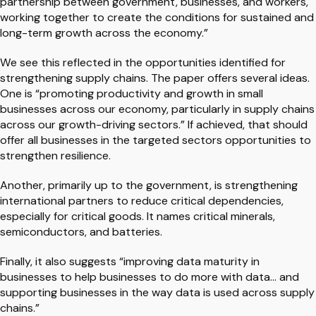
partnership between government, businesses, and workers,
working together to create the conditions for sustained and
long-term growth across the economy.”
We see this reflected in the opportunities identified for
strengthening supply chains. The paper offers several ideas.
One is “promoting productivity and growth in small
businesses across our economy, particularly in supply chains
across our growth-driving sectors.” If achieved, that should
offer all businesses in the targeted sectors opportunities to
strengthen resilience.
Another, primarily up to the government, is strengthening
international partners to reduce critical dependencies,
especially for critical goods. It names critical minerals,
semiconductors, and batteries.
Finally, it also suggests “improving data maturity in
businesses to help businesses to do more with data… and
supporting businesses in the way data is used across supply
chains.”