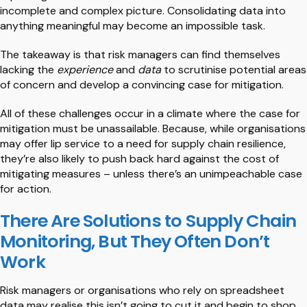
incomplete and complex picture. Consolidating data into
anything meaningful may become an impossible task.
The takeaway is that risk managers can find themselves
lacking the
experience
and
data
to scrutinise potential areas
of concern and develop a convincing case for mitigation.
All of these challenges occur in a climate where the case for
mitigation must be unassailable. Because, while organisations
may offer lip service to a need for supply chain resilience,
they’re also likely to push back hard against the cost of
mitigating measures – unless there’s an unimpeachable case
for action.
There Are Solutions to Supply Chain
Monitoring, But They Often Don’t
Work
Risk managers or organisations who rely on spreadsheet
data may realise this isn’t going to cut it and begin to shop