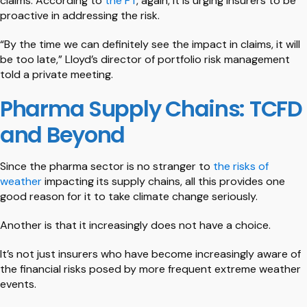
claims. According to
the FT
, again, it is urging insurers to be
proactive in addressing the risk.
“By the time we can definitely see the impact in claims, it will
be too late,” Lloyd’s director of portfolio risk management
told a private meeting.
Pharma Supply Chains: TCFD
and Beyond
Since the pharma sector is no stranger to
the risks of
weather
impacting its supply chains, all this provides one
good reason for it to take climate change seriously.
Another is that it increasingly does not have a choice.
It’s not just insurers who have become increasingly aware of
the financial risks posed by more frequent extreme weather
events.