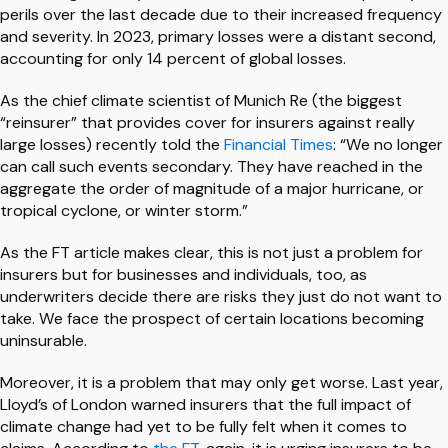
perils over the last decade due to their increased frequency
and severity. In 2023, primary losses were a distant second,
accounting for only 14 percent of global losses.
As the chief climate scientist of Munich Re (the biggest
“reinsurer” that provides cover for insurers against really
large losses) recently told the
Financial Times
: “We no longer
can call such events secondary. They have reached in the
aggregate the order of magnitude of a major hurricane, or
tropical cyclone, or winter storm.”
As the FT article makes clear, this is not just a problem for
insurers but for businesses and individuals, too, as
underwriters decide there are risks they just do not want to
take. We face the prospect of certain locations becoming
uninsurable.
Moreover, it is a problem that may only get worse. Last year,
Lloyd’s of London warned insurers that the full impact of
climate change had yet to be fully felt when it comes to