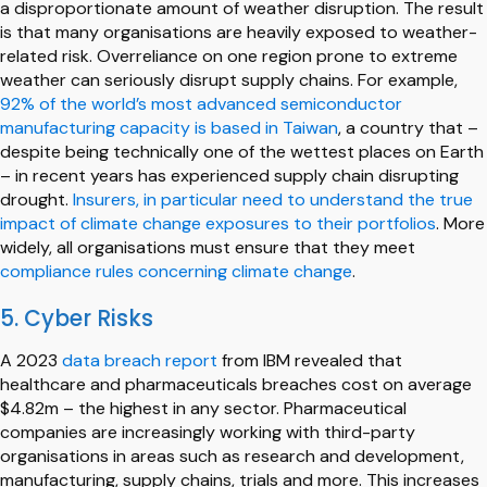
a disproportionate amount of weather disruption. The result
is that many organisations are heavily exposed to weather-
related risk. Overreliance on one region prone to extreme
weather can seriously disrupt supply chains. For example,
92% of the world’s most advanced semiconductor
manufacturing capacity is based in Taiwan
, a country that –
despite being technically one of the wettest places on Earth
– in recent years has experienced supply chain disrupting
drought.
Insurers, in particular need to understand the true
impact of climate change exposures to their portfolios
. More
widely, all organisations must ensure that they meet
compliance rules concerning climate change
.
5. Cyber Risks
A 2023
data breach report
from IBM revealed that
healthcare and pharmaceuticals breaches cost on average
$4.82m – the highest in any sector. Pharmaceutical
companies are increasingly working with third-party
organisations in areas such as research and development,
manufacturing, supply chains, trials and more. This increases