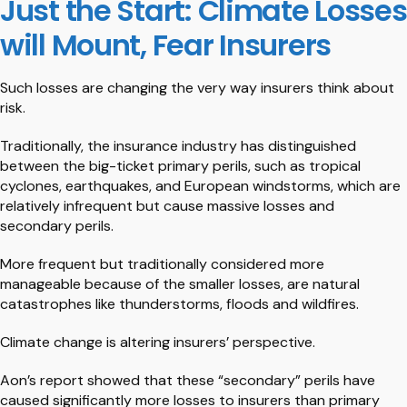
Just the Start: Climate Losses
will Mount, Fear Insurers
Such losses are changing the very way insurers think about
risk.
Traditionally, the insurance industry has distinguished
between the big-ticket primary perils, such as tropical
cyclones, earthquakes, and European windstorms, which are
relatively infrequent but cause massive losses and
secondary perils.
More frequent but traditionally considered more
manageable because of the smaller losses, are natural
catastrophes like thunderstorms, floods and wildfires.
Climate change is altering insurers’ perspective.
Aon’s report showed that these “secondary” perils have
caused significantly more losses to insurers than primary