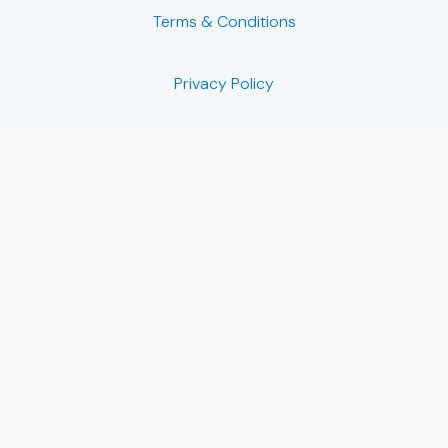
Terms & Conditions
Privacy Policy