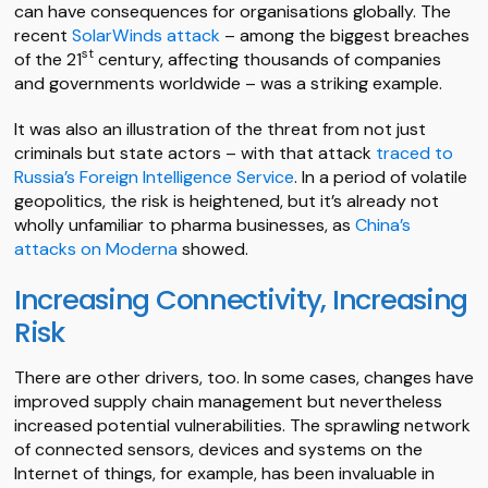
can have consequences for organisations globally. The
recent
SolarWinds attack
– among the biggest breaches
st
of the 21
century, affecting thousands of companies
and governments worldwide – was a striking example.
It was also an illustration of the threat from not just
criminals but state actors – with that attack
traced to
Russia’s Foreign Intelligence Service
. In a period of volatile
geopolitics, the risk is heightened, but it’s already not
wholly unfamiliar to pharma businesses, as
China’s
attacks on Moderna
showed.
Increasing Connectivity, Increasing
Risk
There are other drivers, too. In some cases, changes have
improved supply chain management but nevertheless
increased potential vulnerabilities. The sprawling network
of connected sensors, devices and systems on the
Internet of things, for example, has been invaluable in