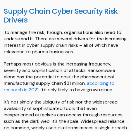
Supply Chain Cyber Security Risk
Drivers
To manage the risk, though, organisations also need to
understand it. There are several drivers for the increasing
interest in cyber supply chain risks – all of which have
relevance to pharma businesses.
Perhaps most obvious is the increasing frequency,
severity and sophistication of attacks. Ransomware
alone has the potential to cost the pharmaceutical
manufacturing supply chain $31 million,
according to
research in 2021
. It’s only likely to have grown since.
It’s not simply the ubiquity of risk nor the widespread
availability of sophisticated tools that even
inexperienced attackers can access through resources
such as the dark web: it’s the scale. Widespread reliance
on common, widely used platforms means a single breach