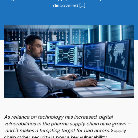
discovered […]
As reliance on technology has increased, digital
vulnerabilities in the pharma supply chain have grown –
and it makes a tempting target for bad actors.
Supply
chain cyber security is now a key vulnerability.