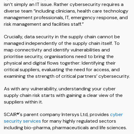
isn’t simply an IT issue. Rather cybersecurity requires a
diverse team “including clinicians, health care technology
management professionals, IT, emergency response, and
risk management and facilities staff.”
Crucially, data security in the supply chain cannot be
managed independently of the supply chain itself. To
map connectivity and identify vulnerabilities and
prioritise security, organisations need to bring the
physical and digital flows together: Identifying their
critical suppliers, evaluating the need for access, and
examining the strength of critical partners’ cybersecurity.
As with any vulnerability, understanding your cyber
supply chain risk starts with gaining a clear view of the
suppliers within it.
SCAIR®'s parent company Intersys Ltd, provides
cyber
security services
for many highly regulated sectors
including bio-pharma, pharmaceuticals and life sciences.