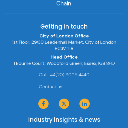
Chain
Getting in touch
City of London Office
1st Floor, 29/30 Leadenhall Market, City of London
EC3V 1LR
Head Office
1 Bourne Court, Woodford Green, Essex, IG8 8HD
Call +44(20) 3005 4440
Contact us
Industry insights & news