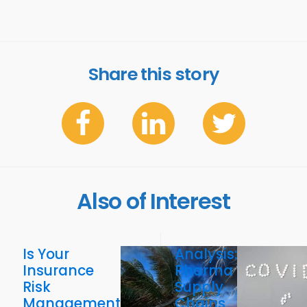
Share this story
Also of Interest
Is Your
Analysis:
Insurance
Pharma
Risk
Supply
Management
Chains