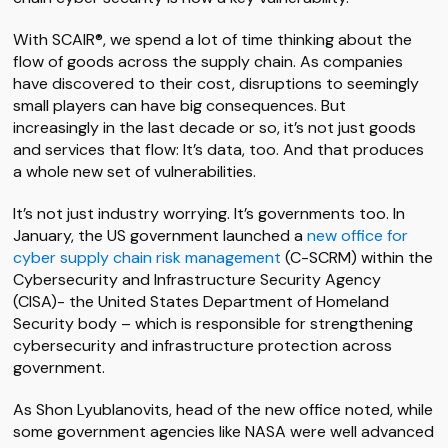
With SCAIR®, we spend a lot of time thinking about the
flow of goods across the supply chain. As companies
have discovered to their cost, disruptions to seemingly
small players can have big consequences. But
increasingly in the last decade or so, it’s not just goods
and services that flow: It’s data, too. And that produces
a whole new set of vulnerabilities.
It’s not just industry worrying. It’s governments too. In
January, the US government launched a
new office for
cyber supply chain risk management
(C-SCRM) within the
Cybersecurity and Infrastructure Security Agency
(CISA)- the United States Department of Homeland
Security body – which is responsible for strengthening
cybersecurity and infrastructure protection across
government.
As Shon Lyublanovits, head of the new office noted, while
some government agencies like NASA were well advanced