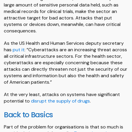
large amount of sensitive personal data held, such as
medical records for clinical trials, make the sector an
attractive target for bad actors. Attacks that put
systems or devices down, meanwhile, can have critical
consequences.
As the US Health and Human Services deputy secretary
has
put it
: “Cyberattacks are an increasing threat across
all critical infrastructure sectors. For the health sector,
cyberattacks are especially concerning because these
attacks can directly threaten not just the security of our
systems and information but also the health and safety
of American patients.”
At the very least, attacks on systems have significant
potential to
disrupt the supply of drugs
.
Back to Basics
Part of the problem for organisations is that so much is