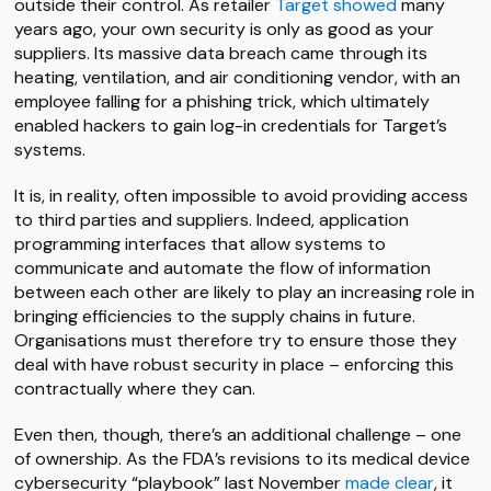
outside their control. As retailer
Target showed
many
years ago, your own security is only as good as your
suppliers. Its massive data breach came through its
heating, ventilation, and air conditioning vendor, with an
employee falling for a phishing trick, which ultimately
enabled hackers to gain log-in credentials for Target’s
systems.
It is, in reality, often impossible to avoid providing access
to third parties and suppliers. Indeed, application
programming interfaces that allow systems to
communicate and automate the flow of information
between each other are likely to play an increasing role in
bringing efficiencies to the supply chains in future.
Organisations must therefore try to ensure those they
deal with have robust security in place – enforcing this
contractually where they can.
Even then, though, there’s an additional challenge – one
of ownership. As the FDA’s revisions to its medical device
cybersecurity “playbook” last November
made clear
, it