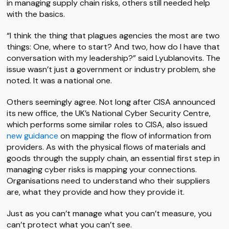
in managing supply chain risks, others still needed help
with the basics.
“I think the thing that plagues agencies the most are two
things: One, where to start? And two, how do I have that
conversation with my leadership?” said Lyublanovits. The
issue wasn’t just a government or industry problem, she
noted. It was a national one.
Others seemingly agree. Not long after CISA announced
its new office, the UK’s National Cyber Security Centre,
which performs some similar roles to CISA, also issued
new guidance
on mapping the flow of information from
providers. As with the physical flows of materials and
goods through the supply chain, an essential first step in
managing cyber risks is mapping your connections.
Organisations need to understand who their suppliers
are, what they provide and how they provide it.
Just as you can’t manage what you can’t measure, you
can’t protect what you can’t see.