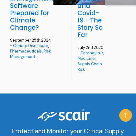
Software
and
Prepared for
Covid-
Climate
19 - The
Change?
Story So
Far
September 25th 2024
-
Climate Disclosure
,
July 2nd 2020
Pharmaceuticals
,
Risk
-
Coronavirus
,
Management
Medicine
,
Supply Chain
Risk
Protect and Monitor your Critical Supply