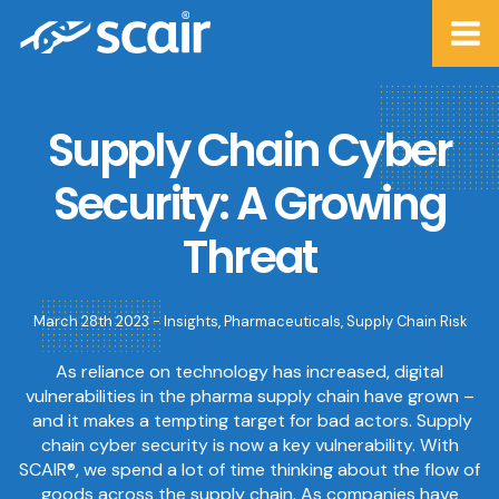
Supply Chain Cyber
Security: A Growing
Threat
March 28th 2023 -
Insights
,
Pharmaceuticals
,
Supply Chain Risk
As reliance on technology has increased, digital
vulnerabilities in the pharma supply chain have grown –
and it makes a tempting target for bad actors. Supply
chain cyber security is now a key vulnerability. With
SCAIR®, we spend a lot of time thinking about the flow of
goods across the supply chain. As companies have