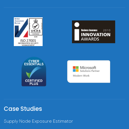
Case Studies
Supply Node Exposure Estimator