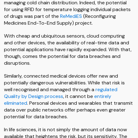
managing cold chain distribution. Indeed, the potential
for using RFID for temperature logging individual packets
of drugs was part of the
ReMediES
(Reconfiguring
Medicines End-To-End Supply) project.
With cheap and ubiquitous sensors, cloud computing
and other devices, the availability of real-time data and
potential applications have rapidly expanded. With that,
though, comes the potential for data breaches and
disruptions.
Similarly, connected medical devices offer new and
potentially dangerous vulnerabilities. While that risk is
well recognised and managed through a
regulated
Quality by Design process
, it cannot be
entirely
eliminated
. Personal devices and wearables that transmit
data over public networks offer perhaps even greater
potential for data breaches.
In life sciences, it is not simply the amount of data now
available that heightens the risk, but its sensitivity. The