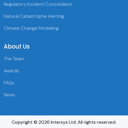
Regulatory Incident Consolidator
Natural Catastrophe Alerting
Climate Change Modelling
About Us
The Team
Awards
FAQs
News
Copyright © 2026 Intersys Ltd. All rights reserved.