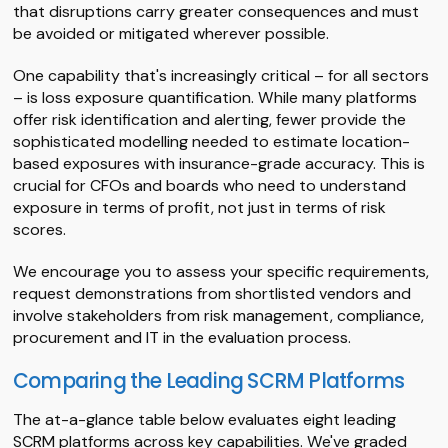
that disruptions carry greater consequences and must
be avoided or mitigated wherever possible.
One capability that's increasingly critical – for all sectors
– is loss exposure quantification. While many platforms
offer risk identification and alerting, fewer provide the
sophisticated modelling needed to estimate location-
based exposures with insurance-grade accuracy. This is
crucial for CFOs and boards who need to understand
exposure in terms of profit, not just in terms of risk
scores.
We encourage you to assess your specific requirements,
request demonstrations from shortlisted vendors and
involve stakeholders from risk management, compliance,
procurement and IT in the evaluation process.
Comparing the Leading SCRM Platforms
The at-a-glance table below evaluates eight leading
SCRM platforms across key capabilities. We've graded