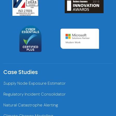
Case Studies
Supply Node Exposure Estimator
Regulatory Incident Consolidator
Natural Catastrophe Alerting
Climate Change Modelling