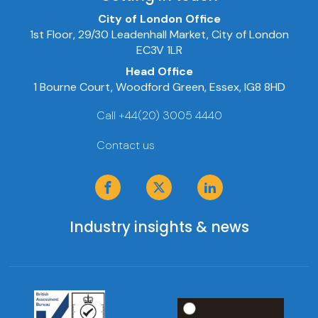
City of London Office
1st Floor, 29/30 Leadenhall Market, City of London
EC3V 1LR
Head Office
1 Bourne Court, Woodford Green, Essex, IG8 8HD
Call +44(20) 3005 4440
Contact us
Industry insights & news