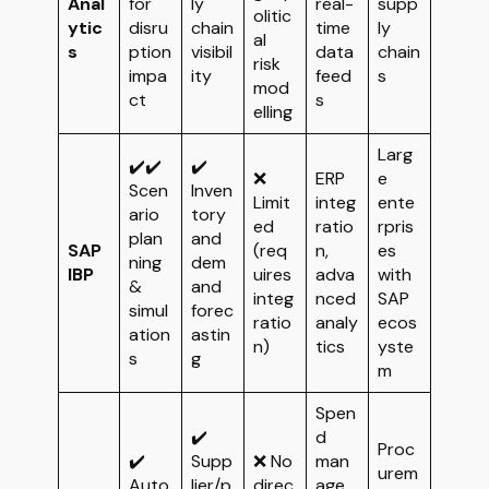
Anal
for
ly
real-
supp
olitic
ytic
disru
chain
time
ly
al
s
ption
visibil
data
chain
risk
impa
ity
feed
s
mod
ct
s
elling
Larg
✔️✔️
✔️
❌
ERP
e
Scen
Inven
Limit
integ
ente
ario
tory
ed
ratio
rpris
plan
and
SAP
(req
n,
es
ning
dem
IBP
uires
adva
with
&
and
integ
nced
SAP
simul
forec
ratio
analy
ecos
ation
astin
n)
tics
yste
s
g
m
Spen
✔️
d
Proc
✔️
Supp
❌ No
man
urem
Auto
lier/p
direc
age