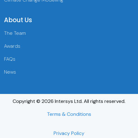
About Us
The Team
Awards
FAQs
News
Copyright © 2026 Intersys Ltd. All rights reserved.
Terms & Conditions
Privacy Policy