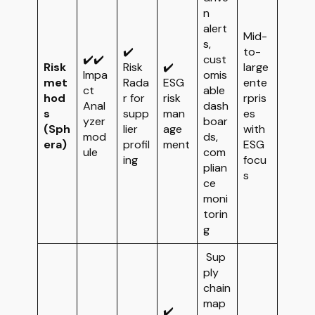
n
alert
Mid-
s,
✔️
to-
✔️✔️
cust
Risk
Risk
✔️
large
Impa
omis
met
Rada
ESG
ente
ct
able
hod
r for
risk
rpris
Anal
dash
s
supp
man
es
yzer
boar
(Sph
lier
age
with
mod
ds,
era)
profil
ment
ESG
ule
com
ing
focu
plian
s
ce
moni
torin
g
Sup
ply
chain
map
✔️