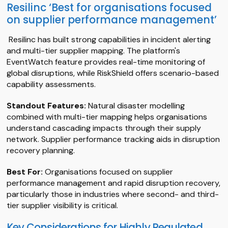
Resilinc ‘Best for organisations focused
on supplier performance management’
Resilinc has built strong capabilities in incident alerting
and multi-tier supplier mapping. The platform's
EventWatch feature provides real-time monitoring of
global disruptions, while RiskShield offers scenario-based
capability assessments.
Standout Features:
Natural disaster modelling
combined with multi-tier mapping helps organisations
understand cascading impacts through their supply
network. Supplier performance tracking aids in disruption
recovery planning.
Best For:
Organisations focused on supplier
performance management and rapid disruption recovery,
particularly those in industries where second- and third-
tier supplier visibility is critical.
Key Considerations for Highly Regulated