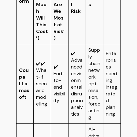
orm
Muc
Are
l
s
h
We
Risk
Will
Mos
This
t at
Cost
Risk’
’)
)
Supp
✔️
Ente
ly
Adva
rpris
✔️✔️
chain
✔️
nced
es
Cou
Wha
netw
End-
envir
need
pa
t-if
ork
to-
onm
ing
LLa
scen
opti
end
ental
integ
mas
ario
misa
visibil
disru
rate
oft
mod
tion,
ity
ption
d
elling
forec
analy
plan
astin
tics
ning
g
AI-
drive