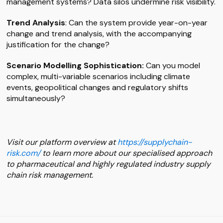
management systems? Data silos undermine risk visibility.
Trend Analysis
: Can the system provide year-on-year
change and trend analysis, with the accompanying
justification for the change?
Scenario Modelling Sophistication:
Can you model
complex, multi-variable scenarios including climate
events, geopolitical changes and regulatory shifts
simultaneously?
Visit our platform overview at
https://supplychain-
risk.com/
to learn more about our specialised approach
to pharmaceutical and highly regulated industry supply
chain risk management.