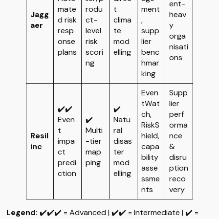
ent-
mate
rodu
t
ment
Jagg
heav
d risk
ct-
clima
,
aer
y
resp
level
te
supp
orga
onse
risk
mod
lier
nisati
plans
scori
elling
benc
ons
ng
hmar
king
Even
Supp
tWat
lier
✔️✔️
✔️
ch,
perf
Even
✔️
Natu
RiskS
orma
t
Multi
ral
Resil
hield,
nce
impa
-tier
disas
inc
capa
&
ct
map
ter
bility
disru
predi
ping
mod
asse
ption
ction
elling
ssme
reco
nts
very
Legend:
✔️✔️✔️ = Advanced | ✔️✔️ = Intermediate | ✔️ =