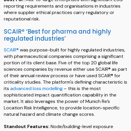
reporting requirements and organisations in industries
where supplier ethical practices carry regulatory or
reputational risk.
SCAIR® ‘Best for pharma and highly
regulated industries’
SCAIR®
was purpose-built for highly regulated industries,
with pharmaceutical companies comprising a significant
portion of its client base. Five of the top 20 global life
sciences companies by revenue either use SCAIR® as part
of their annual review process or have used SCAIR® for
criticality studies. The platform's defining characteristic is
its
advanced loss modelling
– this is the most
sophisticated impact quantification capability in the
market. It also leverages the power of Munich Re’s
Location Risk Intelligence, to provide location-specific
natural hazard and climate change scores.
Standout Features:
Node/building-level exposure