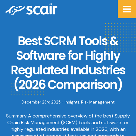
Best SCRM Tools &
Software for Highly
Regulated Industries
(2026 Comparison)
December 23rd 2025 -
Insights
,
Risk Management
Summary A comprehensive overview of the best Supply
Chain Risk Management (SCRM) tools and software for
highly regulated industries available in 2026, with an
assessment of standout features and appropriate