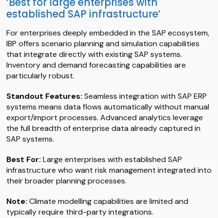
‘Best for large enterprises with
established SAP infrastructure’
For enterprises deeply embedded in the SAP ecosystem,
IBP offers scenario planning and simulation capabilities
that integrate directly with existing SAP systems.
Inventory and demand forecasting capabilities are
particularly robust.
Standout Features:
Seamless integration with SAP ERP
systems means data flows automatically without manual
export/import processes. Advanced analytics leverage
the full breadth of enterprise data already captured in
SAP systems.
Best For:
Large enterprises with established SAP
infrastructure who want risk management integrated into
their broader planning processes.
Note:
Climate modelling capabilities are limited and
typically require third-party integrations.