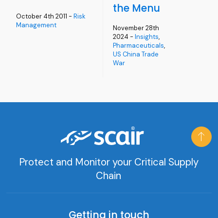
the Menu
October 4th 2011 -
Risk
Management
November 28th
2024 -
Insights
,
Pharmaceuticals
,
US China Trade
War
Protect and Monitor your Critical Supply
Chain
Getting in touch