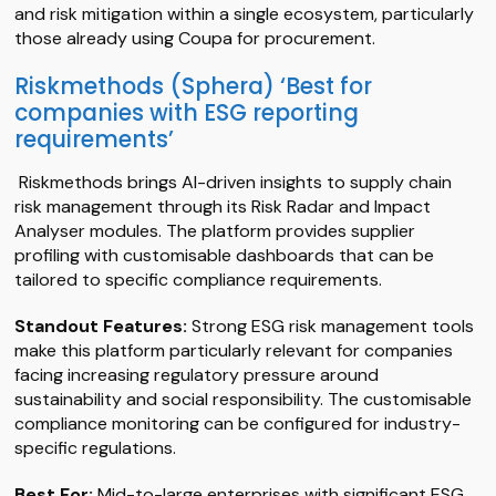
and risk mitigation within a single ecosystem, particularly
those already using Coupa for procurement.
Riskmethods (Sphera) ‘Best for
companies with ESG reporting
requirements’
Riskmethods brings AI-driven insights to supply chain
risk management through its Risk Radar and Impact
Analyser modules. The platform provides supplier
profiling with customisable dashboards that can be
tailored to specific compliance requirements.
Standout Features:
Strong ESG risk management tools
make this platform particularly relevant for companies
facing increasing regulatory pressure around
sustainability and social responsibility. The customisable
compliance monitoring can be configured for industry-
specific regulations.
Best For:
Mid-to-large enterprises with significant ESG