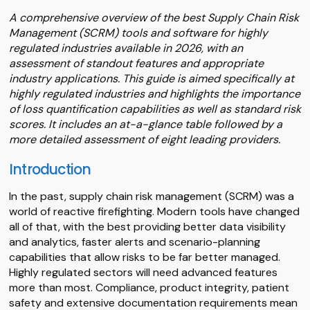
A comprehensive overview of the best Supply Chain Risk
Management (SCRM) tools and software for highly
regulated industries available in 2026, with an
assessment of standout features and appropriate
industry applications. This guide is aimed specifically at
highly regulated industries and highlights the importance
of loss quantification capabilities as well as standard risk
scores. It includes an at-a-glance table followed by a
more detailed assessment of eight leading providers.
Introduction
In the past, supply chain risk management (SCRM) was a
world of reactive firefighting. Modern tools have changed
all of that, with the best providing better data visibility
and analytics, faster alerts and scenario-planning
capabilities that allow risks to be far better managed.
Highly regulated sectors will need advanced features
more than most. Compliance, product integrity, patient
safety and extensive documentation requirements mean