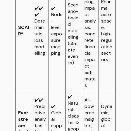
ping,
Phar
Scen
✔️✔️
✔️
impa
ma,
ario-
✔️
Node
ct
aero
base
Dete
-
analy
spac
d
SCAI
rmini
level
sis,
e,
mod
R®
stic
expo
conc
high-
elling
loss
sure
rete
regul
(clim
mod
map
finan
ation
ate
elling
ping
cial
sect
even
impa
ors
ts)
ct
esti
mate
s
✔️
✔️✔️
AI-
Natu
Predi
✔️
pow
Dyna
ral
Ever
ctive
Glob
ered
mic,
disas
stre
analy
al
insig
glob
ter &
am
tics
supp
hts,
al
geop