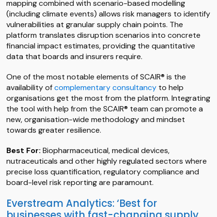
mapping combined with scenario-based modelling
(including climate events) allows risk managers to identify
vulnerabilities at granular supply chain points. The
platform translates disruption scenarios into concrete
financial impact estimates, providing the quantitative
data that boards and insurers require.
One of the most notable elements of SCAIR® is the
availability of
complementary consultancy
to help
organisations get the most from the platform. Integrating
the tool with help from the SCAIR® team can promote a
new, organisation-wide methodology and mindset
towards greater resilience.
Best For:
Biopharmaceutical, medical devices,
nutraceuticals and other highly regulated sectors where
precise loss quantification, regulatory compliance and
board-level risk reporting are paramount.
Everstream Analytics: ‘Best for
businesses with fast-changing supply