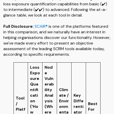
loss exposure quantification capabilities from basic (✔️)
to intermediate (✔️✔️) to advanced. Following the at-a-
glance table, we look at each tool in detail.
Full Disclosure:
SCAIR®
is one of the platforms featured
in this comparison, and we naturally have an interest in
helping organisations discover our functionality. However,
we've made every effort to present an objective
assessment of the leading SCRM tools available today,
according to specific requirements.
Loss
Nod
Expo
e
sure
Vuln
Qua
erab
ntifi
ility
Clim
cati
Anal
ate /
Key
Tool
on
ysis
Envir
Diffe
/
Best
(‘Ho
(Wh
onm
renti
Platf
For
w
ere
enta
ator