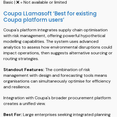
Basic | ❌ = Not available or limited
Coupa LLamasoft ‘Best for existing
Coupa platform users’
Coupa's platform integrates supply chain optimisation
with risk management, offering powerful hypothetical
modelling capabilities. The system uses advanced
analytics to assess how environmental disruptions could
impact operations, then suggests alternative sourcing or
routing strategies.
Standout Features:
The combination of risk
management with design and forecasting tools means
organisations can simultaneously optimise for efficiency
and resilience.
Integration with Coupa's broader procurement platform
creates a unified view.
Best For:
Large enterprises seeking integrated planning