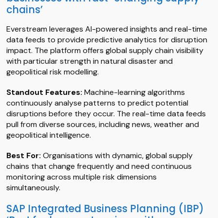
chains’
Everstream leverages AI-powered insights and real-time
data feeds to provide predictive analytics for disruption
impact. The platform offers global supply chain visibility
with particular strength in natural disaster and
geopolitical risk modelling.
Standout Features:
Machine-learning algorithms
continuously analyse patterns to predict potential
disruptions before they occur. The real-time data feeds
pull from diverse sources, including news, weather and
geopolitical intelligence.
Best For:
Organisations with dynamic, global supply
chains that change frequently and need continuous
monitoring across multiple risk dimensions
simultaneously.
SAP Integrated Business Planning (IBP)