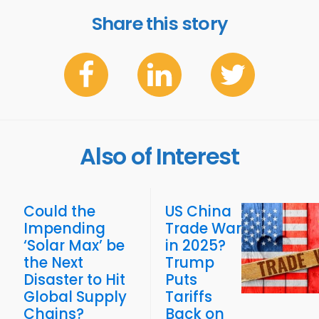
Share this story
Also of Interest
Could the
US China
Impending
Trade War
‘Solar Max’ be
in 2025?
the Next
Trump
Disaster to Hit
Puts
Global Supply
Tariffs
Chains?
Back on