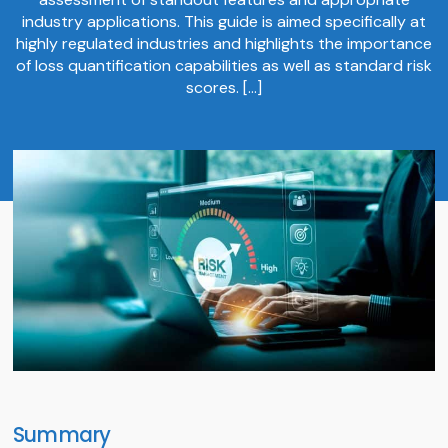
industry applications. This guide is aimed specifically at
highly regulated industries and highlights the importance
of loss quantification capabilities as well as standard risk
scores. […]
Summary