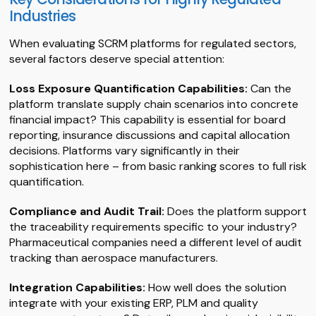
Industries
When evaluating SCRM platforms for regulated sectors,
several factors deserve special attention:
Loss Exposure Quantification Capabilities:
Can the
platform translate supply chain scenarios into concrete
financial impact? This capability is essential for board
reporting, insurance discussions and capital allocation
decisions. Platforms vary significantly in their
sophistication here – from basic ranking scores to full risk
quantification.
Compliance and Audit Trail:
Does the platform support
the traceability requirements specific to your industry?
Pharmaceutical companies need a different level of audit
tracking than aerospace manufacturers.
Integration Capabilities:
How well does the solution
integrate with your existing ERP, PLM and quality