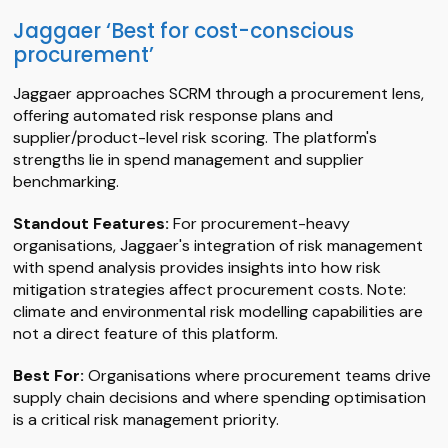
Jaggaer ‘Best for cost-conscious
procurement’
Jaggaer approaches SCRM through a procurement lens,
offering automated risk response plans and
supplier/product-level risk scoring. The platform's
strengths lie in spend management and supplier
benchmarking.
Standout Features:
For procurement-heavy
organisations, Jaggaer's integration of risk management
with spend analysis provides insights into how risk
mitigation strategies affect procurement costs. Note:
climate and environmental risk modelling capabilities are
not a direct feature of this platform.
Best For:
Organisations where procurement teams drive
supply chain decisions and where spending optimisation
is a critical risk management priority.