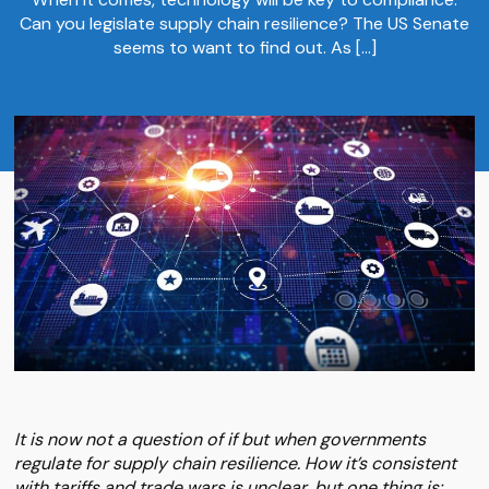
Can you legislate supply chain resilience? The US Senate
seems to want to find out. As […]
It is now not a question of if but when governments
regulate for supply chain resilience. How it’s consistent
with tariffs and trade wars is unclear, but one thing is: