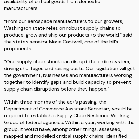
availability of critical goods from domestic
manufacturers.
“From our aerospace manufacturers to our growers,
Washington state relies on robust supply chains to
produce, grow and ship our products to the world,” said
the state’s senator Maria Cantwell, one of the bill’s
proponents.
“One supply chain shock can disrupt the entire system,
driving shortages and raising costs. Our legislation will get
the government, businesses and manufacturers working
together to identify gaps and build capacity to prevent
supply chain disruptions before they happen.”
Within three months of the act’s passing, the
Department of Commerce Assistant Secretary would be
required to establish a Supply Chain Resilience Working
Group of federal agencies. Within a year, working with the
group, it would have, among other things, assessed,
mapped and modelled critical supply chains; identified