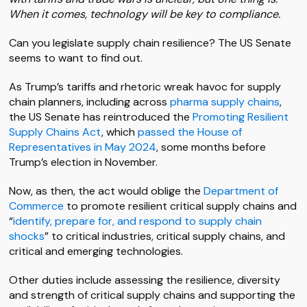
When it comes, technology will be key to compliance.
Can you legislate supply chain resilience? The US Senate
seems to want to find out.
As Trump’s tariffs and rhetoric wreak havoc for supply
chain planners, including across
pharma supply chains
,
the US Senate has reintroduced the
Promoting Resilient
Supply Chains Act
, which
passed the House of
Representatives in May 2024
, some months before
Trump’s election in November.
Now, as then, the act would oblige the
Department of
Commerce
to promote resilient critical supply chains and
“
identify, prepare for, and respond to supply chain
shocks
” to critical industries, critical supply chains, and
critical and emerging technologies.
Other duties include assessing the resilience, diversity
and strength of critical supply chains and supporting the