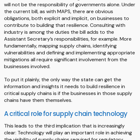
will not be the responsibility of governments alone. Under
the current bill, as with MAPS, there are obvious
obligations, both explicit and implicit, on businesses to
contribute to building that resilience. Consulting with
industry is among the duties the bill adds to the
Assistant Secretary’s responsibilities, for example. More
fundamentally, mapping supply chains, identifying
vulnerabilities and defining and implementing appropriate
mitigations all require significant involvement from the
businesses involved.
To put it plainly, the only way the state can get the
information and insights it needs to build resilience in
critical supply chains is if the businesses in those supply
chains have them themselves.
A critical role for supply chain technology
This leads to the third implication that is increasingly
clear: Technology will play an important role in achieving
the visibility of supply chains required for regulatory