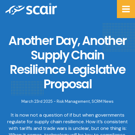
Another Day, Another
Supply Chain
Resilience Legislative
Proposal
March 23rd 2025 -
Risk Management
,
SCRM News
It is now not a question of if but when governments
regulate for supply chain resilience. How it’s consistent
with tariffs and trade wars is unclear, but one thing is:
When it comes, technology will be key to compliance.