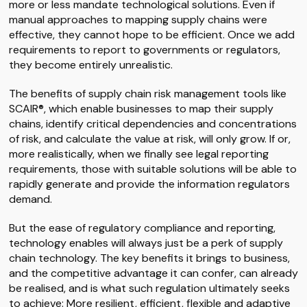
more or less mandate technological solutions. Even if
manual approaches to mapping supply chains were
effective, they cannot hope to be efficient. Once we add
requirements to report to governments or regulators,
they become entirely unrealistic.
The benefits of supply chain risk management tools like
SCAIR®, which enable businesses to map their supply
chains, identify critical dependencies and concentrations
of risk, and calculate the value at risk, will only grow. If or,
more realistically, when we finally see legal reporting
requirements, those with suitable solutions will be able to
rapidly generate and provide the information regulators
demand.
But the ease of regulatory compliance and reporting,
technology enables will always just be a perk of supply
chain technology. The key benefits it brings to business,
and the competitive advantage it can confer, can already
be realised, and is what such regulation ultimately seeks
to achieve: More resilient, efficient, flexible and adaptive