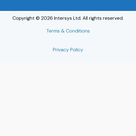
Copyright © 2026 Intersys Ltd. All rights reserved.
Terms & Conditions
Privacy Policy