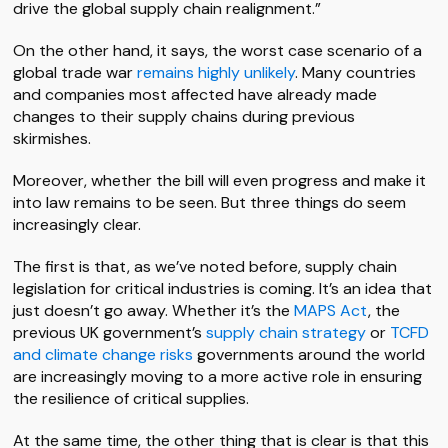
drive the global supply chain realignment.”
On the other hand, it says, the worst case scenario of a
global trade war
remains highly unlikely
. Many countries
and companies most affected have already made
changes to their supply chains during previous
skirmishes.
Moreover, whether the bill will even progress and make it
into law remains to be seen. But three things do seem
increasingly clear.
The first is that, as we’ve noted before, supply chain
legislation for critical industries is coming. It’s an idea that
just doesn’t go away. Whether it’s the
MAPS Act
, the
previous UK government’s
supply chain strategy
or
TCFD
and climate change risks
governments around the world
are increasingly moving to a more active role in ensuring
the resilience of critical supplies.
At the same time, the other thing that is clear is that this