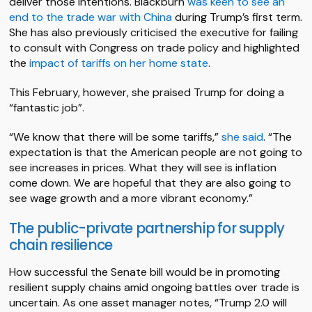
deliver those intentions. Blackburn
was keen to see an
end to the trade war with China
during Trump’s first term.
She has also previously criticised the executive for failing
to consult with Congress on trade policy and highlighted
the
impact of tariffs on her home state
.
This February, however, she praised Trump for doing a
“fantastic job”.
“We know that there will be some tariffs,”
she said
. “The
expectation is that the American people are not going to
see increases in prices. What they will see is inflation
come down. We are hopeful that they are also going to
see wage growth and a more vibrant economy.”
The public-private partnership for supply
chain resilience
How successful the Senate bill would be in promoting
resilient supply chains amid ongoing battles over trade is
uncertain. As one asset manager notes, “Trump 2.0 will