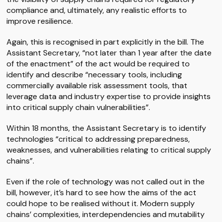
compliance and, ultimately, any realistic efforts to
improve resilience.
Again, this is recognised in part explicitly in the bill. The
Assistant Secretary, “not later than 1 year after the date
of the enactment” of the act would be required to
identify and describe “necessary tools, including
commercially available risk assessment tools, that
leverage data and industry expertise to provide insights
into critical supply chain vulnerabilities”.
Within 18 months, the Assistant Secretary is to identify
technologies “critical to addressing preparedness,
weaknesses, and vulnerabilities relating to critical supply
chains”.
Even if the role of technology was not called out in the
bill, however, it’s hard to see how the aims of the act
could hope to be realised without it. Modern supply
chains’ complexities, interdependencies and mutability