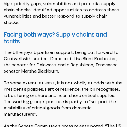
high-priority gaps, vulnerabilities and potential supply
chain shocks; identified opportunities to address these
vulnerabilities and better respond to supply chain
shocks.
Facing both ways? Supply chains and
tariffs
The bill enjoys bipartisan support, being put forward to
Cantwell with another Democrat, Lisa Blunt Rochester,
the senator for Delaware, and a Republican, Tennessee
senator Marsha Blackburn.
To some extent, at least, it is not wholly at odds with the
President’s policies. Part of resilience, the bill recognises,
is bolstering onshore and near-shore critical supplies.
The working group’s purpose is partly to “support the
availability of critical goods from domestic
manufacturers”.
As the Senate Committee’s press release noted, “The US