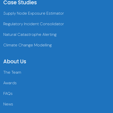
Case Studies
Supply Node Exposure Estimator
Regulatory Incident Consolidator
Natural Catastrophe Alerting
Climate Change Modelling
About Us
The Team
Awards
FAQs
News