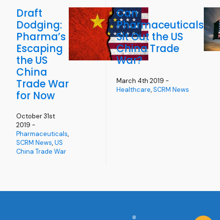
Draft
Can
Dodging:
Pharmaceuticals
Pharma’s
Sit Out the US
Escaping
China Trade
the US
War?
China
March 4th 2019 -
Trade War
Healthcare
,
SCRM News
for Now
October 31st
2019 -
Pharmaceuticals
,
SCRM News
,
US
China Trade War