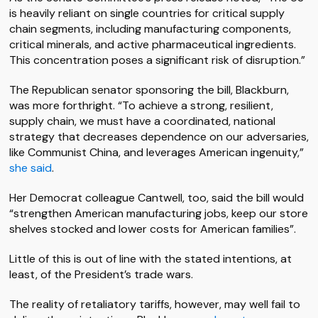
is heavily reliant on single countries for critical supply
chain segments, including manufacturing components,
critical minerals, and active pharmaceutical ingredients.
This concentration poses a significant risk of disruption.”
The Republican senator sponsoring the bill, Blackburn,
was more forthright. “To achieve a strong, resilient,
supply chain, we must have a coordinated, national
strategy that decreases dependence on our adversaries,
like Communist China, and leverages American ingenuity,”
she said
.
Her Democrat colleague Cantwell, too, said the bill would
“strengthen American manufacturing jobs, keep our store
shelves stocked and lower costs for American families”.
Little of this is out of line with the stated intentions, at
least, of the President’s trade wars.
The reality of retaliatory tariffs, however, may well fail to