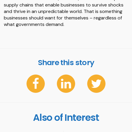
supply chains that enable businesses to survive shocks
and thrive in an unpredictable world. That is something
businesses should want for themselves – regardless of
what governments demand.
Share this story
Also of Interest