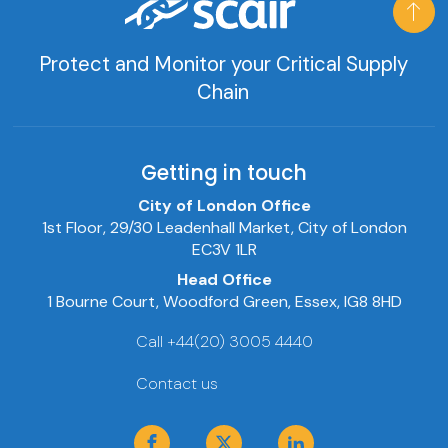
Protect and Monitor your Critical Supply
Chain
Getting in touch
City of London Office
1st Floor, 29/30 Leadenhall Market, City of London
EC3V 1LR
Head Office
1 Bourne Court, Woodford Green, Essex, IG8 8HD
Call +44(20) 3005 4440
Contact us