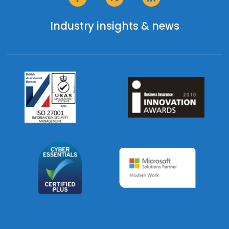
Industry insights & news