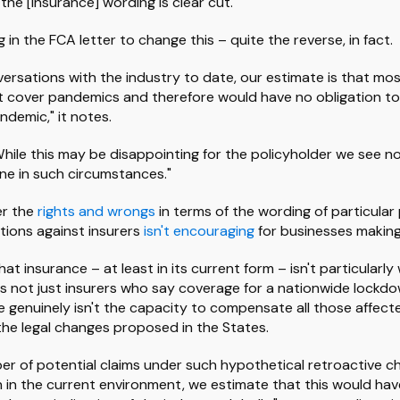
he [insurance] wording is clear cut."
 in the FCA letter to change this – quite the reverse, in fact.
ersations with the industry to date, our estimate is that mos
t cover pandemics and therefore would have no obligation to 
ndemic," it notes.
"While this may be disappointing for the policyholder we see 
ne in such circumstances."
er the
rights and wrongs
in terms of the wording of particular 
ctions against insurers
isn't encouraging
for businesses making 
hat insurance – at least in its current form – isn't particularly
t's not just insurers who say coverage for a nationwide lockdown
e genuinely isn't the capacity to compensate all those affect
he legal changes proposed in the States.
r of potential claims under such hypothetical retroactive 
gh in the current environment, we estimate that this would hav