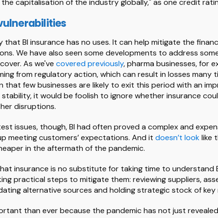
he capitalisation of the industry globally," as one credit ra
ulnerabilities
ay that BI insurance has no uses. It can help mitigate the finan
ions. We have also seen some developments to address some 
cover. As we've
covered previously
, pharma businesses, for 
ing from regulatory action, which can result in losses many t
 that few businesses are likely to exit this period with an i
 stability, it would be foolish to ignore whether insurance cou
ther disruptions.
test issues, though, BI had often proved a complex and expen
up meeting customers’ expectations. And it
doesn’t look
like 
heaper in the aftermath of the pandemic.
that insurance is no substitute for taking time to understand
ing practical steps to mitigate them: reviewing suppliers, ass
dating alternative sources and holding strategic stock of key 
mportant than ever because the pandemic has not just revealed