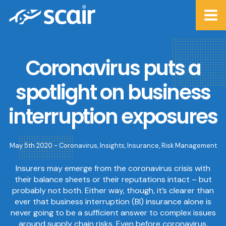
Coronavirus puts a
spotlight on business
interruption exposures
May 5th 2020 -
Coronavirus
,
Insights
,
Insurance
,
Risk Management
Insurers may emerge from the coronavirus crisis with
their balance sheets or their reputations intact – but
probably not both. Either way, though, it’s clearer than
ever that business interruption (BI) insurance alone is
never going to be a sufficient answer to complex issues
around supply chain risks. Even before coronavirus,