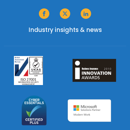
Industry insights & news