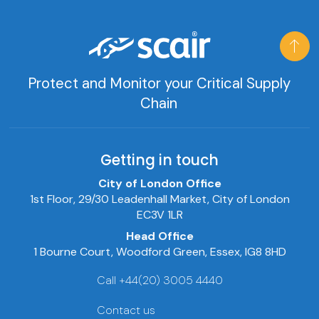
Protect and Monitor your Critical Supply
Chain
Getting in touch
City of London Office
1st Floor, 29/30 Leadenhall Market, City of London
EC3V 1LR
Head Office
1 Bourne Court, Woodford Green, Essex, IG8 8HD
Call +44(20) 3005 4440
Contact us