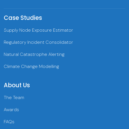
Case Studies
Supply Node Exposure Estimator
Regulatory Incident Consolidator
Natural Catastrophe Alerting
Climate Change Modelling
About Us
The Team
Awards
FAQs