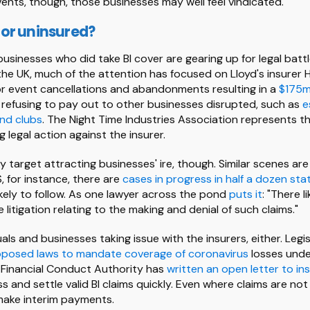
events, though, those businesses may well feel vindicated.
or uninsured?
usinesses who did take BI cover are gearing up for legal battl
 the UK, much of the attention has focused on Lloyd's insurer H
r event cancellations and abandonments resulting in a
$175m 
 is refusing to pay out to other businesses disrupted, such as
e
nd clubs
. The Night Time Industries Association represents th
legal action against the insurer.
nly target attracting businesses' ire, though. Similar scenes ar
S, for instance, there are
cases in progress in half a dozen sta
ely to follow. As one lawyer across the pond
puts it
: "There l
litigation relating to the making and denial of such claims."
duals and businesses taking issue with the insurers, either. Legi
posed laws to mandate coverage of coronavirus
losses under
e Financial Conduct Authority has
written an open letter to in
 and settle valid BI claims quickly. Even where claims are not to
make interim payments.