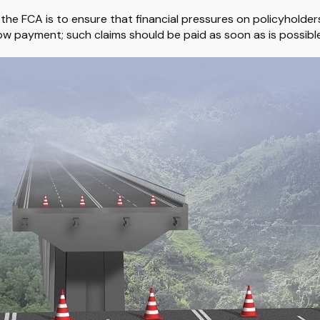
 the FCA is to ensure that financial pressures on policyholder
w payment; such claims should be paid as soon as is possible"