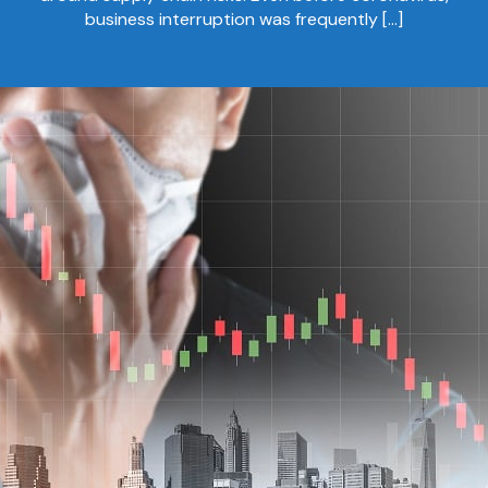
business interruption was frequently […]