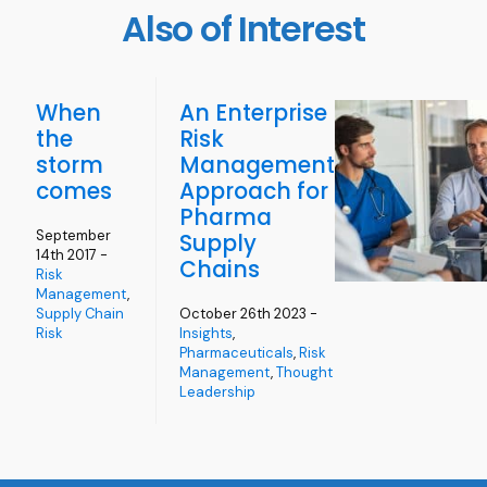
Also of Interest
When
An Enterprise
the
Risk
storm
Management
comes
Approach for
Pharma
September
Supply
14th 2017 -
Chains
Risk
Management
,
Supply Chain
October 26th 2023 -
Risk
Insights
,
Pharmaceuticals
,
Risk
Management
,
Thought
Leadership