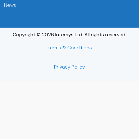
News
Copyright © 2026 Intersys Ltd. All rights reserved.
Terms & Conditions
Privacy Policy