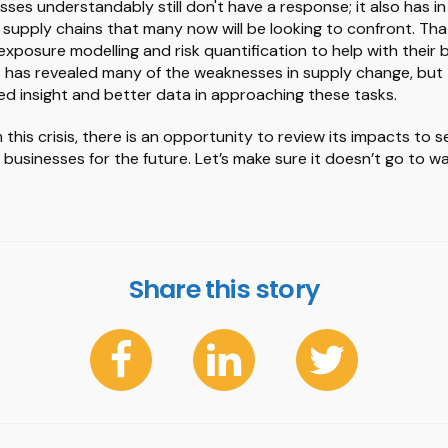
ses understandably still don't have a response; it also has i
in supply chains that many now will be looking to confront. Tha
 exposure modelling and risk quantification to help with their 
is has revealed many of the weaknesses in supply change, but 
d insight and better data in approaching these tasks.
this crisis, there is an opportunity to review its impacts to
t businesses for the future. Let’s make sure it doesn’t go to w
Share this story