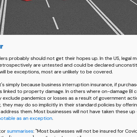
ar
ers probably should not get their hopes up. In the US, legal m
trospectively are untested and could be declared unconstit
 will be exceptions, most are unlikely to be covered.
's simply because business interruption insurance, if purchased
es linked to property damage. In others where on-damage BI co
ly exclude pandemics or losses as a result of government acti
y, they may do so implicitly in their standard policies by offeri
 address them. Most businesses will not have taken these up 
notable as an exception
.
tor
summarises
: "Most businesses will not be insured for Covi