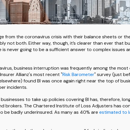
e from the coronavirus crisis with their balance sheets or th
ly not both. Either way, though, it’s clearer than ever that b
ne is never going to be a sufficient answer to complex issues 
virus, business interruption was frequently among the most cr
 Insurer Allianz's most recent "
Risk Barometer
" survey (just b
elsewhere) found BI was once again right near the top of bus
er incidents.
 businesses to take up policies covering BI has, therefore, l
nd brokers. The Chartered Institute of Loss Adjusters has con
to be badly underinsured. As many as 40% are
estimated to 