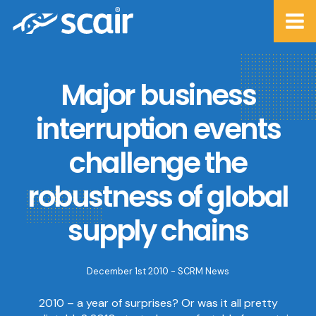
Major business
interruption events
challenge the
robustness of global
supply chains
December 1st 2010 -
SCRM News
2010 – a year of surprises? Or was it all pretty