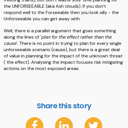
the UNFORSEEABLE (aka Ash clouds). If you don’t
respond well to the Forseeable then you look silly - the
Unforseeable you can get away with.
Well, there is a parallel argument that goes something
along the lines of '
plan for the effect rather than the
cause
'. There is no point in trying to plan for every single
unforseeable scenario (cause), but there is a great deal
of value in planning for the impact of the unknown threat
( the effect). Analysing the impact focuses risk mitigating
actions on the most exposed areas.
Share this story