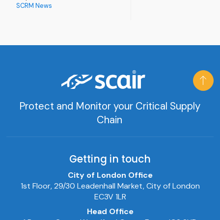
SCRM News
Protect and Monitor your Critical Supply
Chain
Getting in touch
City of London Office
1st Floor, 29/30 Leadenhall Market, City of London
EC3V 1LR
Head Office