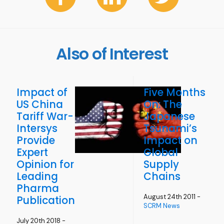
Also of Interest
Impact of
Five Months
US China
On: The
Tariff War-
Japanese
Intersys
Tsunami’s
Provide
Impact on
Expert
Global
Opinion for
Supply
Leading
Chains
Pharma
August 24th 2011 -
Publication
SCRM News
July 20th 2018 -