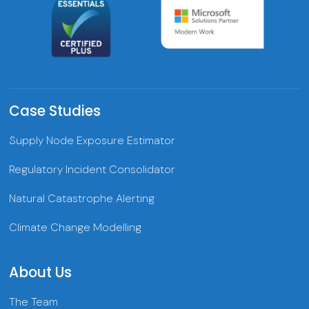
Case Studies
Supply Node Exposure Estimator
Regulatory Incident Consolidator
Natural Catastrophe Alerting
Climate Change Modelling
About Us
The Team