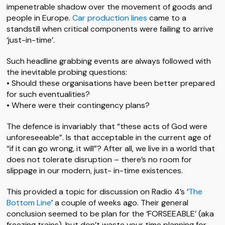
impenetrable shadow over the movement of goods and
people in Europe.
Car production lines
came to a
standstill when critical components were failing to arrive
‘just-in-time’.
Such headline grabbing events are always followed with
the inevitable probing questions:
• Should these organisations have been better prepared
for such eventualities?
• Where were their contingency plans?
The defence is invariably that “these acts of God were
unforeseeable”. Is that acceptable in the current age of
“if it can go wrong, it will”? After all, we live in a world that
does not tolerate disruption – there’s no room for
slippage in our modern, just- in-time existences.
This provided a topic for discussion on Radio 4’s ‘
The
Bottom Line
’ a couple of weeks ago. Their general
conclusion seemed to be plan for the ‘FORSEEABLE’ (aka
freezing trains), but don’t waste your time planning for