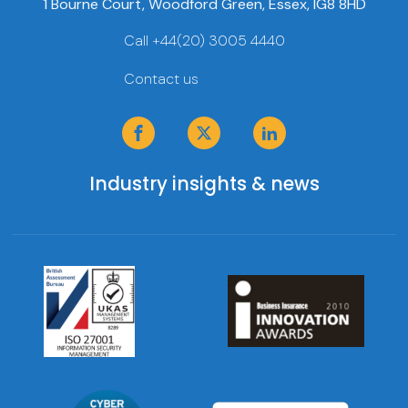
1 Bourne Court, Woodford Green, Essex, IG8 8HD
Call +44(20) 3005 4440
Contact us
Industry insights & news