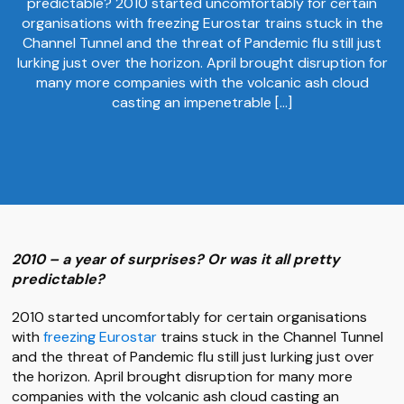
predictable? 2010 started uncomfortably for certain
organisations with freezing Eurostar trains stuck in the
Channel Tunnel and the threat of Pandemic flu still just
lurking just over the horizon. April brought disruption for
many more companies with the volcanic ash cloud
casting an impenetrable […]
2010 – a year of surprises? Or was it all pretty
predictable?
2010 started uncomfortably for certain organisations
with
freezing Eurostar
trains stuck in the Channel Tunnel
and the threat of Pandemic flu still just lurking just over
the horizon. April brought disruption for many more
companies with the volcanic ash cloud casting an