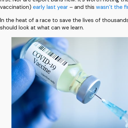
vaccination)
early last year
– and this
wasn’t the fi
In the heat of a race to save the lives of thousand
should look at what can we learn.