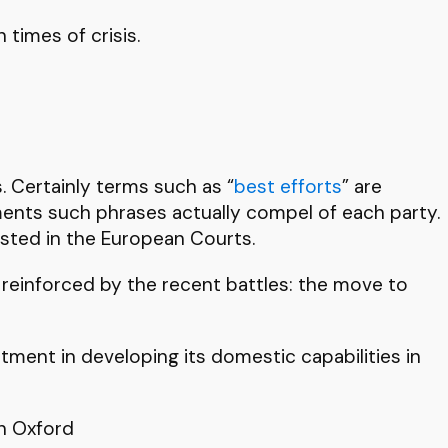
 times of crisis.
. Certainly terms such as “
best efforts
” are
ents such phrases actually compel of each party.
ested in the European Courts.
 reinforced by the recent battles: the move to
stment in developing its domestic capabilities in
in Oxford