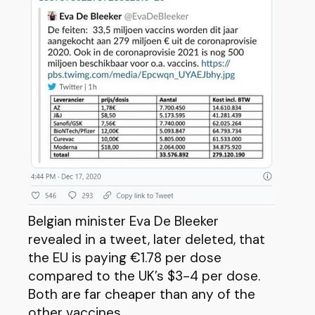
Belgian minister Eva De Bleeker
revealed in a tweet, later deleted, that
the EU is paying €1.78 per dose
compared to the UK’s $3-4 per dose.
Both are far cheaper than any of the
other vaccines.