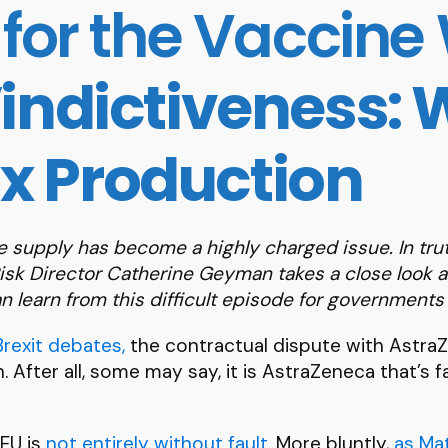
for the Vaccine
indictiveness:
ix Production
ine supply has become a highly charged issue.
In tru
Risk Director Catherine Geyman takes a close look a
 learn from this difficult episode for government
Brexit debates,
the contractual dispute with AstraZe
After all, some may say, it is AstraZeneca that’s fai
 EU is
not entirely without fault
. More bluntly,
as Ma