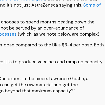
nd it’s not just AstraZeneca saying this.
Some of
 then chooses to spend months beating down the
ill not be served by an over-abundance of
rocesses
(which, as we note below, are complex).
 per dose compared to the UK’s $3-4 per dose. Both
e it is to produce vaccines and ramp up capacity.
.
 One expert in the piece, Lawrence Gostin, a
u can get the raw material and get the
o go beyond that maximum capacity?”