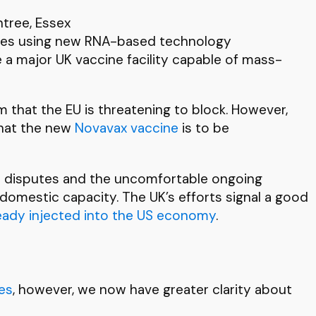
ntree, Essex
ccines using new RNA-based technology
e a major UK vaccine facility capable of mass-
m that the EU is threatening to block. However,
 that the new
Novavax vaccine
is to be
ent disputes and the uncomfortable ongoing
 domestic capacity. The UK’s efforts signal a good
eady injected into the US economy
.
es
, however, we now have greater clarity about