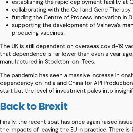
establishing the rapid deployment facility at
collaborating with the Cell and Gene Therapy C
funding the Centre of Process Innovation in D
supporting the development of Valneva’s manufa
producing vaccines.
The UK is still dependent on overseas covid-19 vacc
that dependence is far lower than even a year ago, 
manufactured in Stockton-on-Tees.
The pandemic has seen a massive increase in onshor
dependency on India and China for API Production, 
start but the level of investment pales into insign
Back to Brexit
Finally, the recent spat has once again raised issu
the impacts of leaving the EU in practice. There is, 