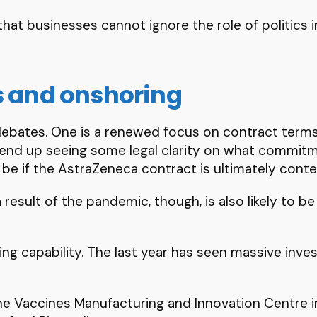
at businesses cannot ignore the role of politics in
s and onshoring
 debates. One is a renewed focus on contract terms
 end up seeing some legal clarity on what commitm
 be if the AstraZeneca contract is ultimately cont
esult of the pandemic, though, is also likely to be
ing capability. The last year has seen massive inve
he Vaccines Manufacturing and Innovation Centre 