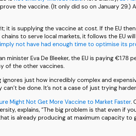
prove the vaccine. (It only did so on January 29.) A
it; it is supplying the vaccine at cost. If the EU
chains to serve local markets, it follows the EU w
 simply not have had enough time to optimise its p
an minister Eva De Bleeker, the EU is paying €1.78
y of the other vaccines.
 ignores just how incredibly complex and expensiv
can’t be done. It’s not a case of just trying harder
ure Might Not Get More Vaccine to Market Faster
.
sity, explains, “The big problem is that even if yo
 that is already producing at maximum capacity t