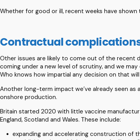
Whether for good or ill, recent weeks have shown th
Contractual complication
Other issues are likely to come out of the recent
coming under a new level of scrutiny, and we may
Who knows how impartial any decision on that will
Another long-term impact we’ve already seen as a r
onshore production.
Britain started 2020 with little vaccine manufactur
England, Scotland and Wales. These include:
expanding and accelerating construction of t