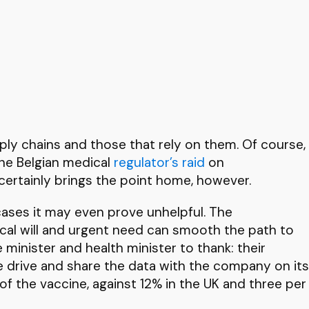
pply chains and those that rely on them. Of course,
The Belgian medical
regulator’s raid
on
ertainly brings the point home, however.
 cases it may even prove unhelpful. The
tical will and urgent need can smooth the path to
 minister and health minister to thank: their
ne drive and share the data with the company on its
 of the vaccine, against 12% in the UK and three per