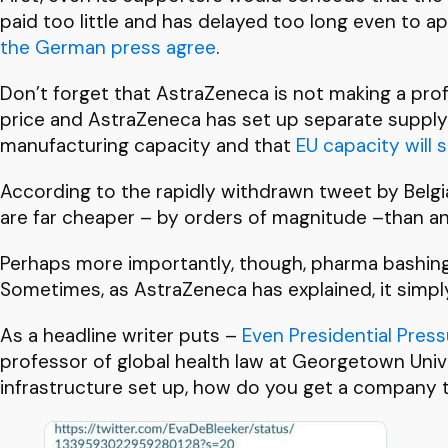
paid too little and has delayed too long even to ap
the German press agree
.
Don’t forget that AstraZeneca is not making a prof
price and AstraZeneca has set up separate supply 
manufacturing capacity and that
EU capacity will
According to the rapidly withdrawn tweet by Belgi
are far cheaper – by orders of magnitude –than an
Perhaps more importantly, though, pharma bashing
Sometimes, as AstraZeneca has explained, it simply 
As a headline writer puts –
Even Presidential Pre
ss
professor of global health law at Georgetown Univer
infrastructure set up, how do you get a company