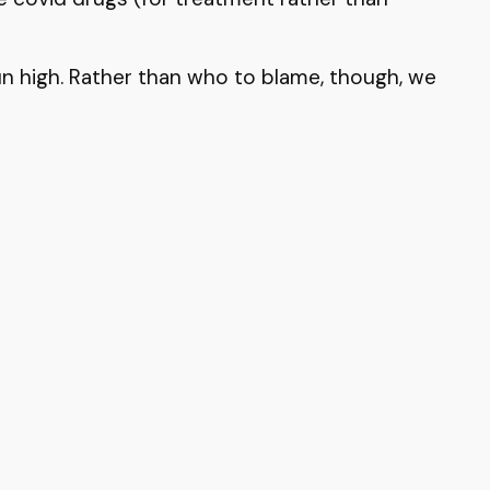
run high. Rather than who to blame, though, we