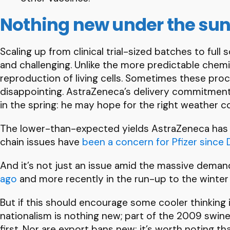
Nothing new under the su
Scaling up from clinical trial-sized batches to full
and challenging. Unlike the more predictable chemi
reproduction of living cells. Sometimes these pro
disappointing. AstraZeneca’s delivery commitment t
in the spring: he may hope for the right weather co
The lower-than-expected yields AstraZeneca has e
chain issues have
been a concern for Pfizer sinc
And it’s not just an issue amid the massive dema
ago
and more recently in the run-up to the winter
But if this should encourage some cooler thinking
nationalism is nothing new; part of the 2009 swin
first. Nor are export bans new: it’s worth noting t