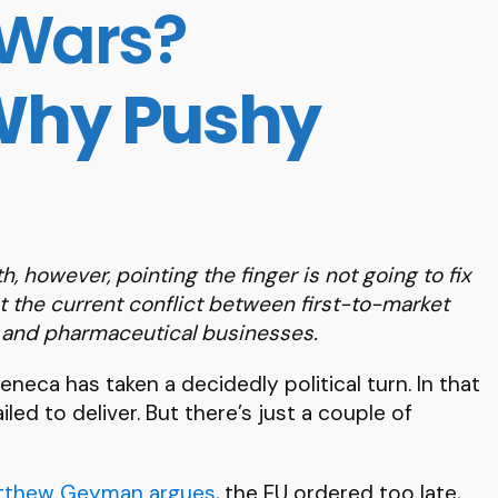
 Wars?
 Why Pushy
th, however, pointing the finger is not going to fix
t the current conflict between first-to-market
s and pharmaceutical businesses.
neca has taken a decidedly political turn. In that
led to deliver. But there’s just a couple of
tthew Geyman argues
, the EU ordered too late,