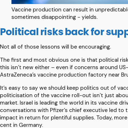
Vaccine production can result in unpredictabl
sometimes disappointing - yields.
Political risks back for sup
Not all of those lessons will be encouraging.
The first and most obvious one is that political r
this isn’t new either – even if concerns around U
AstraZeneca’s vaccine production factory near Br
It’s easy to say we should keep politics out of vac
politicisation of the vaccine roll-out isn’t just a
market. Israel is leading the world in its vaccine dr
conversations with Pfizer’s chief executive led to 
impact in return for plentiful supplies. Today, mor
cent in Germany.