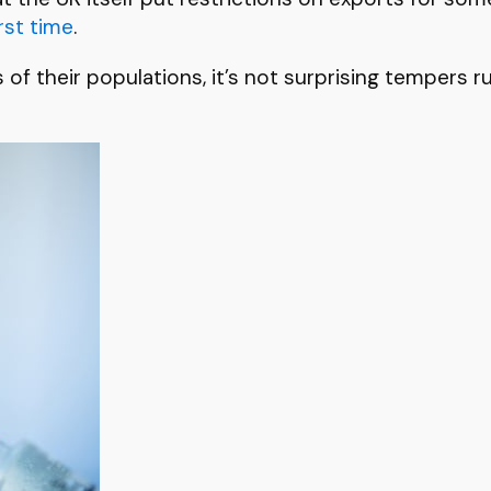
rst time
.
s of their populations, it’s not surprising tempers 