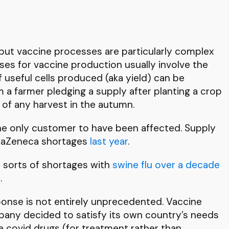
e, but vaccine processes are particularly complex
sses for vaccine production usually involve the
useful cells produced (aka yield) can be
 a farmer pledging a supply after planting a crop
 of any harvest in the autumn.
he only customer to have been affected. Supply
traZeneca shortages
last year
.
 sorts of shortages with
swine flu over a decade
t
.
sponse is not entirely unprecedented. Vaccine
pany decided to satisfy its own country’s needs
me covid drugs (for treatment rather than