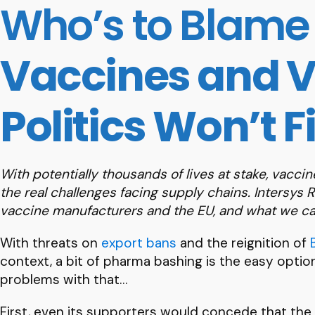
Who’s to Blame 
Vaccines and V
Politics Won’t F
With potentially thousands of lives at stake, vacc
the real challenges facing supply chains. Intersys 
vaccine manufacturers and the EU, and what we can
With threats on
export bans
and the reignition of
context, a bit of pharma bashing is the easy option. 
problems with that…
First, even its supporters would concede that the