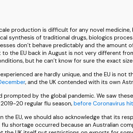
n
 scale production is difficult for any novel medicin
cal synthesis of traditional drugs, biologics proce
cesses don’t behave predictably and the amount of 
o the EU back in August is not very different from
nditions, but he can’t know for sure the exact size
xperienced are hardly unique, and the EU is not t
e December
, and the UK contended with its own As
nd prompted by the global pandemic. We saw these
 2019-20 regular flu season,
before Coronavirus hi
 in the EU, we should also acknowledge that its re
e flu shortage occurred because an Australian com
hat the UK itself put restrictions on exports for so