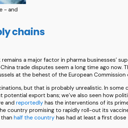
e - and
ply chains
isk remains a major factor in pharma businesses’ su
S-China trade disputes seem a long time ago now. 
ussels at the behest of the European Commission c
cinations, but that is probably unrealistic. In some
bout potential export bans; we’ve also seen how poli
ive and
reportedly
has the interventions of its prime
the country promising to rapidly roll-out its vacci
e than
half the country
has had at least a first dose