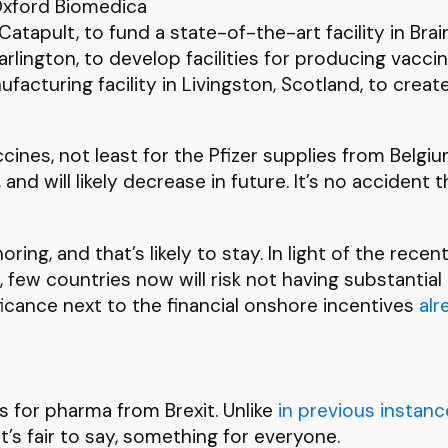
 Oxford Biomedica
atapult, to fund a state-of-the-art facility in Brai
arlington, to develop facilities for producing va
cturing facility in Livingston, Scotland, to creat
ines, not least for the Pfizer supplies from Belgiu
and will likely decrease in future. It’s no accident
ing, and that’s likely to stay. In light of the rec
few countries now will risk not having substantial
ificance next to the financial onshore incentives
alr
es for pharma from Brexit. Unlike
in
previous
instanc
it’s fair to say, something for everyone.