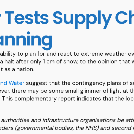
 Tests Supply C
anning
 ability to plan for and react to extreme weather 
 a halt after only 1 cm of snow, to the opinion tha
 as a nation.
and Water
suggest that the contingency plans of s
r, there may be some small glimmer of light at the
p. This complementary report indicates that the loc
uthorities and infrastructure organisations be att
onders (governmental bodies, the NHS) and second 