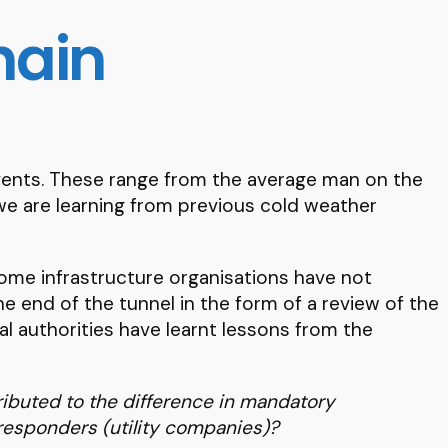
hain
events. These range from the average man on the
t we are learning from previous cold weather
ome infrastructure organisations have not
 end of the tunnel in the form of a review of the
al authorities have learnt lessons from the
ributed to the difference in mandatory
responders (utility companies)?