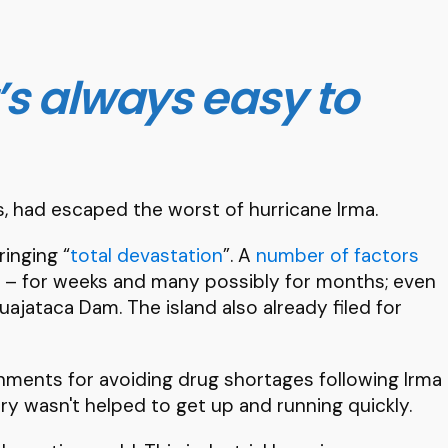
’s always easy to
, had escaped the worst of hurricane Irma.
ringing “
total devastation
”. A
number of factors
city – for weeks and many possibly for months; even
ajataca Dam. The island also already filed for
rnments for avoiding drug shortages following Irma
y wasn't helped to get up and running quickly.