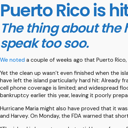
Puerto Rico is hi
The thing about the h
speak too soo.
We noted
a couple of weeks ago that Puerto Rico,
Yet the clean up wasn’t even finished when the isla
have left the island particularly hard hit: Already
cell phone coverage is limited; and widespread flo
bankruptcy earlier this year, leaving it poorly prep
Hurricane Maria might also have proved that it was
and Harvey. On Monday, the FDA warned that shorta