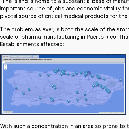
“The island is home to a substantial base of manufa
important source of jobs and economic vitality for 
pivotal source of critical medical products for the 
The problem, as ever, is both the scale of the stor
scale of pharma manufacturing in Puerto Rico. Tha
Establishments affected:
With such a concentration in an area so prone to tr