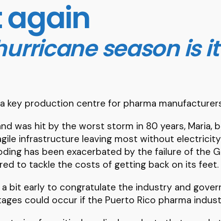
t again
urricane season is it
 a key production centre for pharma manufacturers
nd was hit by the worst storm in 80 years, Maria, b
 fragile infrastructure leaving most without electri
oding has been exacerbated by the failure of the Gu
ared to tackle the costs of getting back on its feet.
 a bit early to congratulate the industry and gove
ges could occur if the Puerto Rico pharma industr