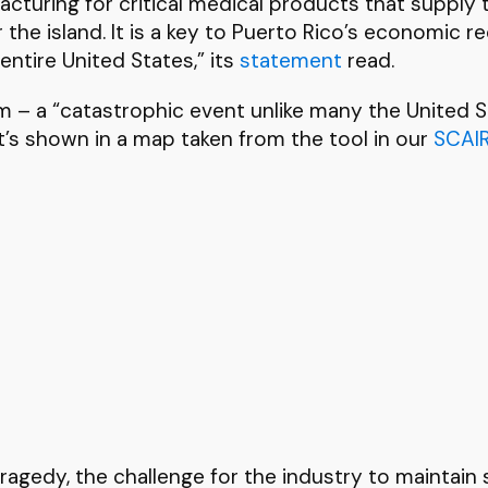
cturing for critical medical products that supply th
the island. It is a key to Puerto Rico’s economic re
entire United States,” its
statement
read.
m – a “catastrophic event unlike many the United St
t’s shown in a map taken from the tool in our
SCAI
agedy, the challenge for the industry to maintain s