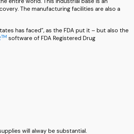
e entire world. This industrial base is an
covery. The manufacturing facilities are also a
ates has faced”, as the FDA put it – but also the
TM
R
software of FDA Registered Drug
upplies will alway be substantial.