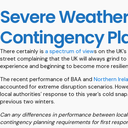
Severe Weather
Contingency Pl
There certainly is
a spectrum of view
s on the UK’s
street complaining that the UK will always grind to
experience and beginning to become more resilient
The recent performance of BAA and
Northern Irel
accounted for extreme disruption scenarios. Howeve
local authorities’ response to this year’s cold sna
previous two winters.
Can any differences in performance between local a
contingency planning requirements for first resp