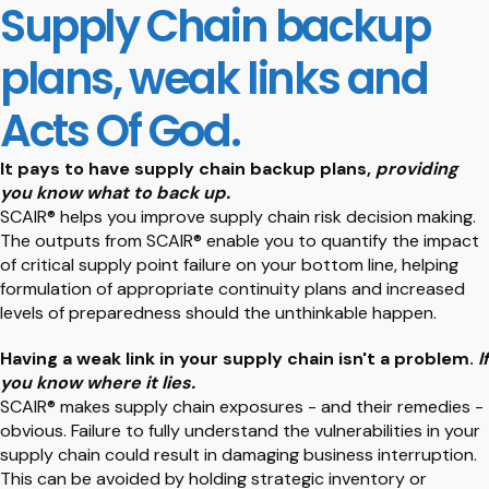
Supply Chain backup
plans, weak links and
Acts Of God.
It pays to have supply chain backup plans,
providing
you know what to back up.
SCAIR® helps you improve supply chain risk decision making.
The outputs from SCAIR® enable you to quantify the impact
of critical supply point failure on your bottom line, helping
formulation of appropriate continuity plans and increased
levels of preparedness should the unthinkable happen.
Having a weak link in your supply chain isn't a problem.
If
you know where it lies.
SCAIR® makes supply chain exposures - and their remedies -
obvious. Failure to fully understand the vulnerabilities in your
supply chain could result in damaging business interruption.
This can be avoided by holding strategic inventory or