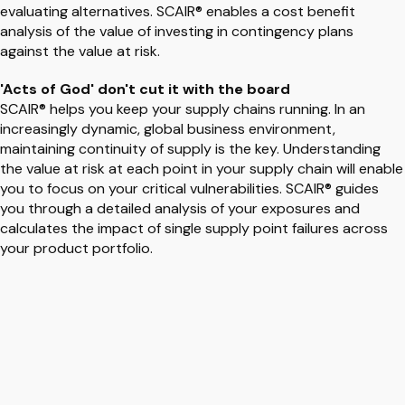
evaluating alternatives. SCAIR® enables a cost benefit
analysis of the value of investing in contingency plans
against the value at risk.
'Acts of God' don't cut it with the board
SCAIR® helps you keep your supply chains running. In an
increasingly dynamic, global business environment,
maintaining continuity of supply is the key. Understanding
the value at risk at each point in your supply chain will enable
you to focus on your critical vulnerabilities. SCAIR® guides
you through a detailed analysis of your exposures and
calculates the impact of single supply point failures across
your product portfolio.