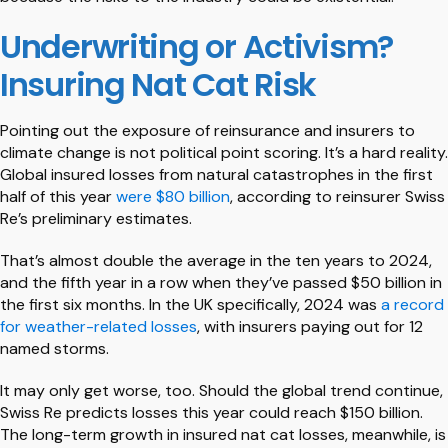
Underwriting or Activism?
Insuring Nat Cat Risk
Pointing out the exposure of reinsurance and insurers to
climate change is not political point scoring. It’s a hard reality.
Global insured losses from natural catastrophes in the first
half of this year
were $80 billion
, according to reinsurer Swiss
Re’s preliminary estimates.
That’s almost double the average in the ten years to 2024,
and the fifth year in a row when they’ve passed $50 billion in
the first six months. In the UK specifically, 2024 was
a record
for weather-related losses
, with insurers paying out for 12
named storms.
It may only get worse, too. Should the global trend continue,
Swiss Re predicts losses this year could reach $150 billion.
The long-term growth in insured nat cat losses, meanwhile, is