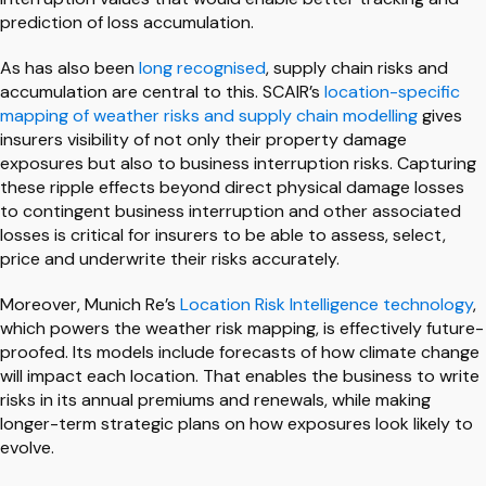
prediction of loss accumulation.
As has also been
long recognised
, supply chain risks and
accumulation are central to this. SCAIR’s
location-specific
mapping of weather risks and supply chain modelling
gives
insurers visibility of not only their property damage
exposures but also to business interruption risks. Capturing
these ripple effects beyond direct physical damage losses
to contingent business interruption and other associated
losses is critical for insurers to be able to assess, select,
price and underwrite their risks accurately.
Moreover, Munich Re’s
Location Risk Intelligence technology
,
which powers the weather risk mapping, is effectively future-
proofed. Its models include forecasts of how climate change
will impact each location. That enables the business to write
risks in its annual premiums and renewals, while making
longer-term strategic plans on how exposures look likely to
evolve.