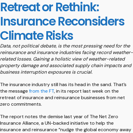
Retreat or Rethink:
Insurance Reconsiders
Climate Risks
Data, not political debate, is the most pressing need for the
reinsurance and insurance industries facing record weather-
related losses. Gaining a holistic view of weather-related
property damage and associated supply chain impacts and
business interruption exposures is crucial.
The insurance industry still has its head in the sand. That’s
the message
from the FT
, in its report last week on the
retreat of insurance and reinsurance businesses from net
zero commitments.
The report notes the demise last year of The Net Zero
Insurance Alliance, a UN-backed initiative to help the
insurance and reinsurance “nudge the global economy away