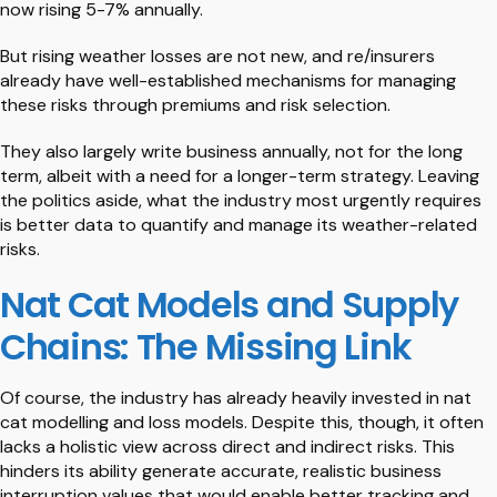
now rising 5-7% annually.
But rising weather losses are not new, and re/insurers
already have well-established mechanisms for managing
these risks through premiums and risk selection.
They also largely write business annually, not for the long
term, albeit with a need for a longer-term strategy. Leaving
the politics aside, what the industry most urgently requires
is better data to quantify and manage its weather-related
risks.
Nat Cat Models and Supply
Chains: The Missing Link
Of course, the industry has already heavily invested in nat
cat modelling and loss models. Despite this, though, it often
lacks a holistic view across direct and indirect risks. This
hinders its ability generate accurate, realistic business
interruption values that would enable better tracking and