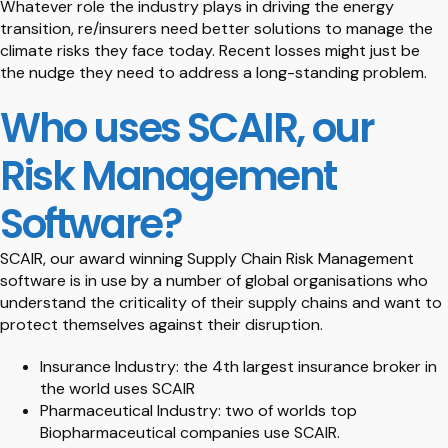
Whatever role the industry plays in driving the energy
transition, re/insurers need better solutions to manage the
climate risks they face today. Recent losses might just be
the nudge they need to address a long-standing problem.
Who uses SCAIR, our
Risk Management
Software?
SCAIR, our award winning Supply Chain Risk Management
software is in use by a number of global organisations who
understand the criticality of their supply chains and want to
protect themselves against their disruption.
Insurance Industry: the 4th largest insurance broker in
the world uses SCAIR
Pharmaceutical Industry: two of worlds top
Biopharmaceutical companies use SCAIR.