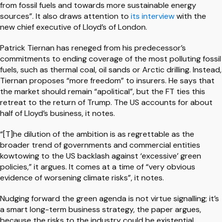
from fossil fuels and towards more sustainable energy
sources”. It also draws attention to
its interview
with the
new chief executive of Lloyd’s of London.
Patrick Tiernan has reneged from his predecessor’s
commitments to ending coverage of the most polluting fossil
fuels, such as thermal coal, oil sands or Arctic drilling. Instead,
Tiernan proposes “more freedom” to insurers. He says that
the market should remain “apolitical”, but the FT ties this
retreat to the return of Trump. The US accounts for about
half of Lloyd’s business, it notes.
“[T]he dilution of the ambition is as regrettable as the
broader trend of governments and commercial entities
kowtowing to the US backlash against ‘excessive’ green
policies,” it argues. It comes at a time of “very obvious
evidence of worsening climate risks”, it notes.
Nudging forward the green agenda is not virtue signalling; it’s
a smart long-term business strategy, the paper argues,
because the risks to the industry could be existential.