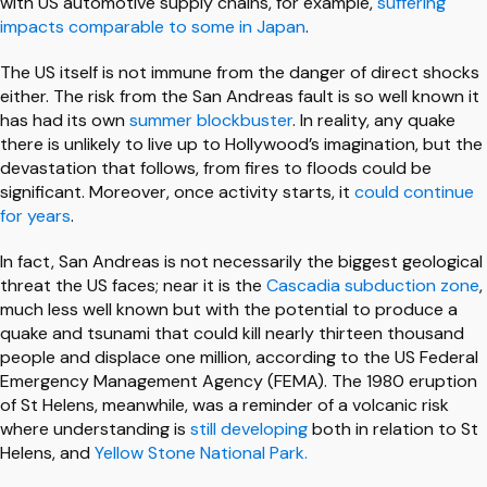
with US automotive supply chains, for example,
suffering
impacts comparable to some in Japan
.
The US itself is not immune from the danger of direct shocks
either. The risk from the San Andreas fault is so well known it
has had its own
summer blockbuster
. In reality, any quake
there is unlikely to live up to Hollywood’s imagination, but the
devastation that follows, from fires to floods could be
significant. Moreover, once activity starts, it
could continue
for years
.
In fact, San Andreas is not necessarily the biggest geological
threat the US faces; near it is the
Cascadia subduction zone
,
much less well known but with the potential to produce a
quake and tsunami that could kill nearly thirteen thousand
people and displace one million, according to the US Federal
Emergency Management Agency (FEMA). The 1980 eruption
of St Helens, meanwhile, was a reminder of a volcanic risk
where understanding is
still developing
both in relation to St
Helens, and
Yellow Stone National Park.