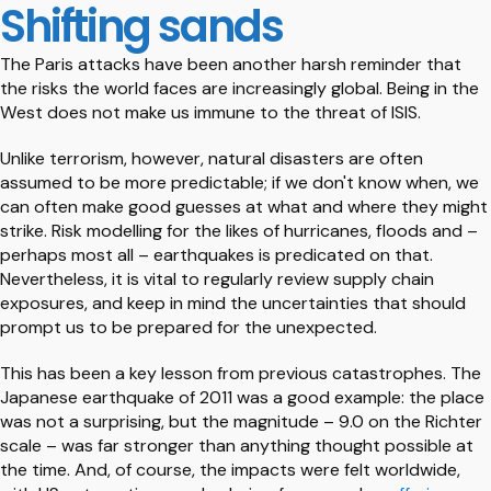
Shifting sands
The Paris attacks have been another harsh reminder that
the risks the world faces are increasingly global. Being in the
West does not make us immune to the threat of ISIS.
Unlike terrorism, however, natural disasters are often
assumed to be more predictable; if we don't know when, we
can often make good guesses at what and where they might
strike. Risk modelling for the likes of hurricanes, floods and –
perhaps most all – earthquakes is predicated on that.
Nevertheless, it is vital to regularly review supply chain
exposures, and keep in mind the uncertainties that should
prompt us to be prepared for the unexpected.
This has been a key lesson from previous catastrophes. The
Japanese earthquake of 2011 was a good example: the place
was not a surprising, but the magnitude – 9.0 on the Richter
scale – was far stronger than anything thought possible at
the time. And, of course, the impacts were felt worldwide,