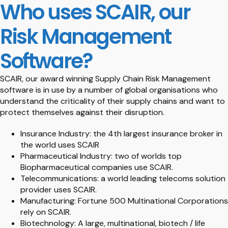
Who uses SCAIR, our
Risk Management
Software?
SCAIR, our award winning Supply Chain Risk Management
software is in use by a number of global organisations who
understand the criticality of their supply chains and want to
protect themselves against their disruption.
Insurance Industry: the 4th largest insurance broker in
the world uses SCAIR
Pharmaceutical Industry: two of worlds top
Biopharmaceutical companies use SCAIR.
Telecommunications: a world leading telecoms solution
provider uses SCAIR.
Manufacturing: Fortune 500 Multinational Corporations
rely on SCAIR.
Biotechnology: A large, multinational, biotech / life