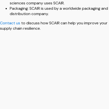
sciences company uses SCAIR.
Packaging: SCAIR is used by a worldwide packaging and
distribution company.
Contact us
to discuss how SCAIR can help you improve your
supply chain resilience.